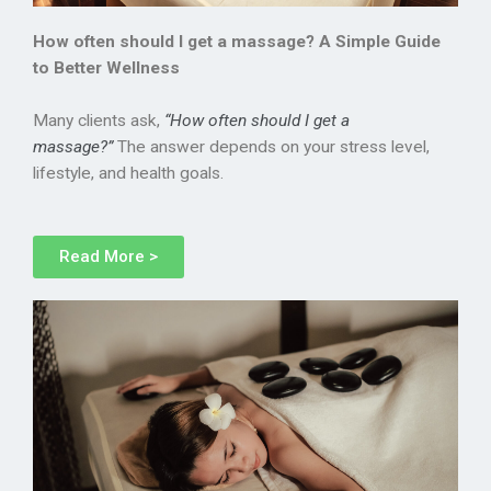
How often should I get a massage? A Simple Guide
to Better Wellness
Many clients ask,
“How often should I get a
massage?”
The answer depends on your stress level,
lifestyle, and health goals.
Read More >