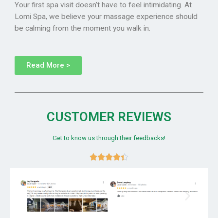
Your first spa visit doesn’t have to feel intimidating. At
Lomi Spa, we believe your massage experience should
be calming from the moment you walk in.
Read More >
CUSTOMER REVIEWS
Get to know us through their feedbacks!




