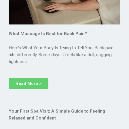
What Massage Is Best for Back Pain?
Here’s What Your Body Is Trying to Tell You. Back pain
hits differently. Some days it feels like a dull, nagging
tightness…
Read More >
Your First Spa Visit: A Simple Guide to Feeling
Relaxed and Confident