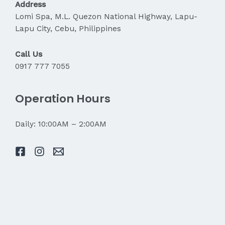
Address
Lomi Spa, M.L. Quezon National Highway, Lapu-
Lapu City, Cebu, Philippines
Call Us
0917 777 7055
Operation Hours
Daily: 10:00AM – 2:00AM