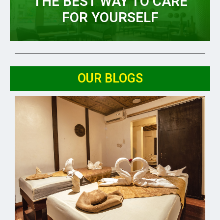
THE BEST WAY TO CARE
FOR YOURSELF
OUR BLOGS