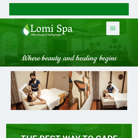
Where beauty and healing begins