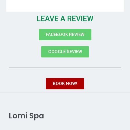
LEAVE A REVIEW
FACEBOOK REVIEW
GOOGLE REVIEW
BOOK NOW!
Lomi Spa