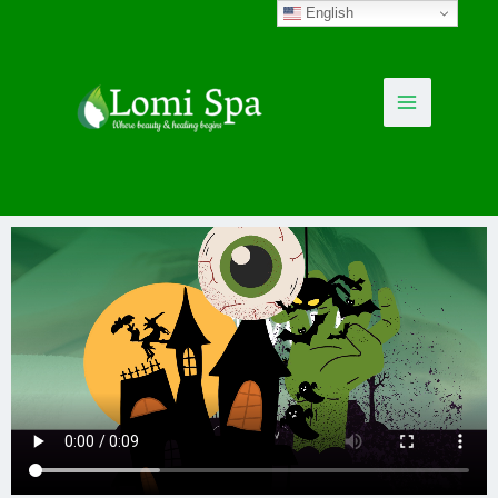
English