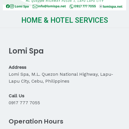
HOME & HOTEL SERVICES
Lomi Spa
Address
Lomi Spa, M.L. Quezon National Highway, Lapu-
Lapu City, Cebu, Philippines
Call Us
0917 777 7055
Operation Hours