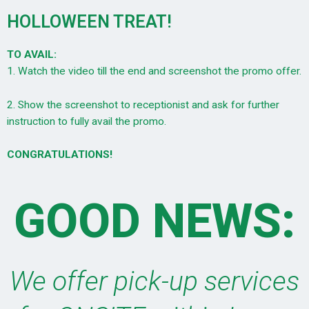
HOLLOWEEN TREAT!
TO AVAIL:
1. Watch the video till the end and screenshot the promo offer.
2. Show the screenshot to receptionist and ask for further
instruction to fully avail the promo.
CONGRATULATIONS!
GOOD NEWS:
We offer pick-up services