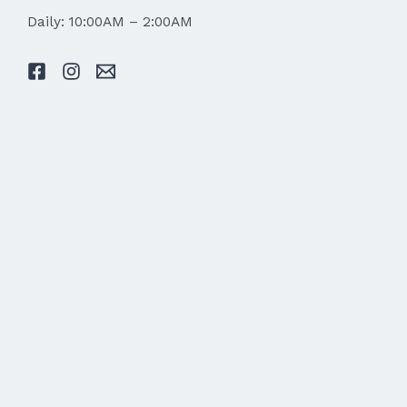
Daily: 10:00AM – 2:00AM