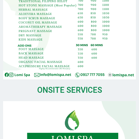
ONSITE SERVICES