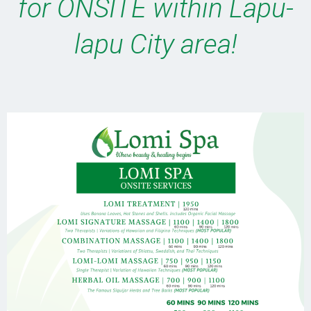
for ONSITE within Lapu-
lapu City area!