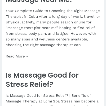
Your Complete Guide to Choosing the Right Massage
Therapist in Cebu After a long day of work, travel, or
physical activity, many people search online for
“massage therapist near me” hoping to find relief
from stress, body pain, and fatigue. However, with
so many spas and wellness centers available,
choosing the right massage therapist can …
How
Read More »
Do
I
Is Massage Good for
Find
a
Stress Relief?
Good
Massage
Is Massage Good for Stress Relief? | Benefits of
Near
Massage Therapy at Lomi Spa Stress has become a
Me?