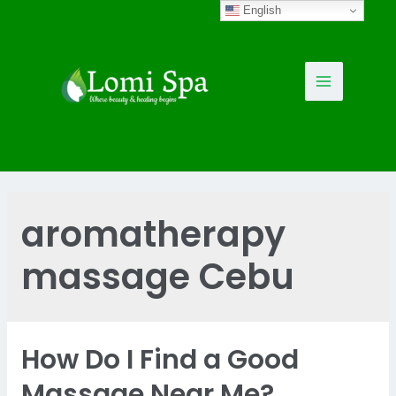
Skip
English
to
content
Main
Menu
aromatherapy
massage Cebu
How Do I Find a Good
Massage Near Me?