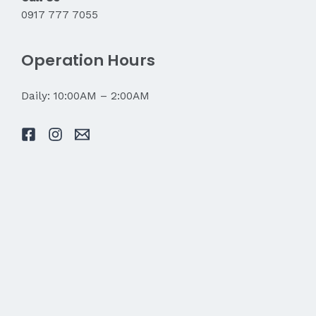
0917 777 7055
Operation Hours
Daily: 10:00AM – 2:00AM