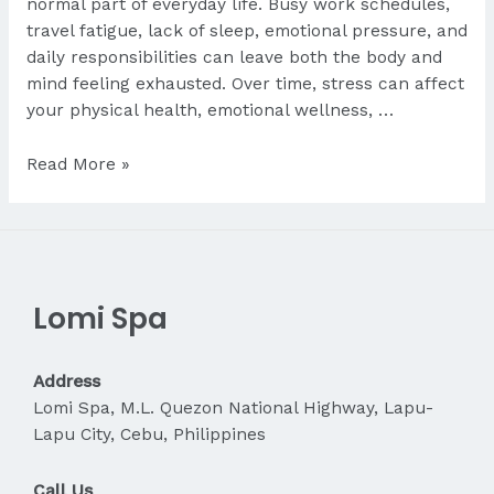
normal part of everyday life. Busy work schedules,
travel fatigue, lack of sleep, emotional pressure, and
daily responsibilities can leave both the body and
mind feeling exhausted. Over time, stress can affect
your physical health, emotional wellness, …
Is
Read More »
Massage
Good
for
Stress
Relief?
Lomi Spa
Address
Lomi Spa, M.L. Quezon National Highway, Lapu-
Lapu City, Cebu, Philippines
Call Us