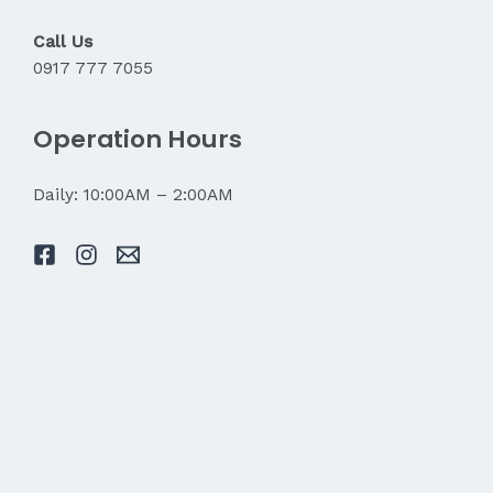
Call Us
0917 777 7055
Operation Hours
Daily: 10:00AM – 2:00AM