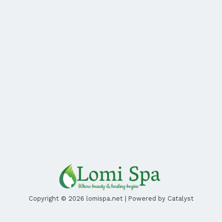
Copyright © 2026 lomispa.net | Powered by Catalyst