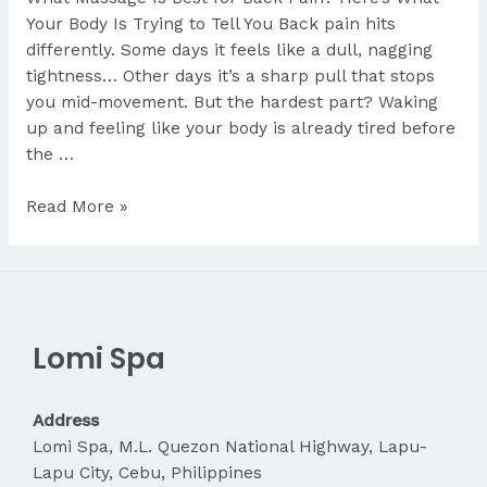
Your Body Is Trying to Tell You Back pain hits
differently. Some days it feels like a dull, nagging
tightness… Other days it’s a sharp pull that stops
you mid-movement. But the hardest part? Waking
up and feeling like your body is already tired before
the …
What
Read More »
Massage
Is
Best
for
Back
Lomi Spa
Pain?
Address
Lomi Spa, M.L. Quezon National Highway, Lapu-
Lapu City, Cebu, Philippines