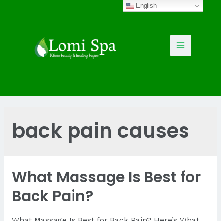
Skip
English
to
content
Main
Menu
back pain causes
What Massage Is Best for
Back Pain?
What Massage Is Best for Back Pain? Here’s What