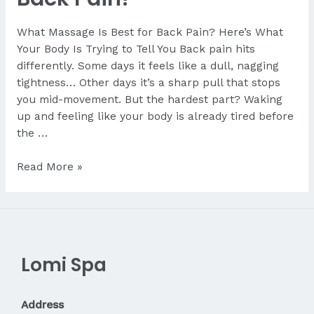
What Massage Is Best for Back Pain? Here’s What
Your Body Is Trying to Tell You Back pain hits
differently. Some days it feels like a dull, nagging
tightness… Other days it’s a sharp pull that stops
you mid-movement. But the hardest part? Waking
up and feeling like your body is already tired before
the …
What
Read More »
Massage
Is
Best
for
Back
Lomi Spa
Pain?
Address