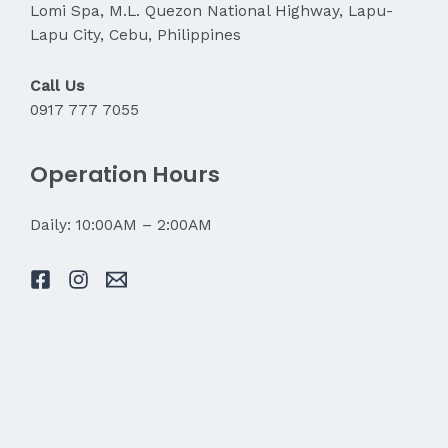
Lomi Spa, M.L. Quezon National Highway, Lapu-
Lapu City, Cebu, Philippines
Call Us
0917 777 7055
Operation Hours
Daily: 10:00AM – 2:00AM