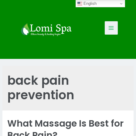
Skip
English
to
content
Main
Menu
back pain
prevention
What Massage Is Best for
Back Pain?