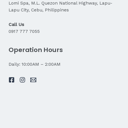
Lomi Spa, M.L. Quezon National Highway, Lapu-
Lapu City, Cebu, Philippines
Call Us
0917 777 7055
Operation Hours
Daily: 10:00AM – 2:00AM