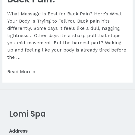
What Massage Is Best for Back Pain? Here’s What
Your Body Is Trying to Tell You Back pain hits
differently. Some days it feels like a dull, nagging
tightness… Other days it’s a sharp pull that stops
you mid-movement. But the hardest part? Waking
up and feeling like your body is already tired before
the …
What
Read More »
Massage
Is
Best
for
Back
Lomi Spa
Pain?
Address