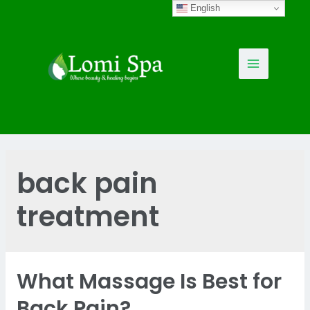
Skip
English
to
content
Main
Menu
back pain
treatment
What Massage Is Best for
Back Pain?