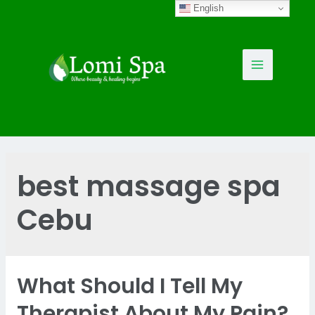
Skip
English
to
content
Main
Menu
best massage spa
Cebu
What Should I Tell My
Therapist About My Pain?