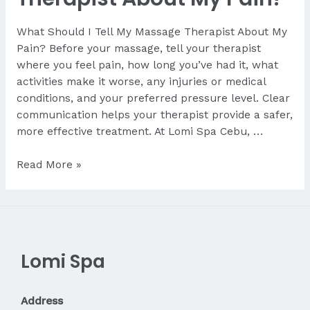
What Should I Tell My Massage Therapist About My
Pain? Before your massage, tell your therapist
where you feel pain, how long you’ve had it, what
activities make it worse, any injuries or medical
conditions, and your preferred pressure level. Clear
communication helps your therapist provide a safer,
more effective treatment. At Lomi Spa Cebu, …
What
Read More »
Should
I
Tell
My
Therapist
Lomi Spa
About
My
Pain?
Address