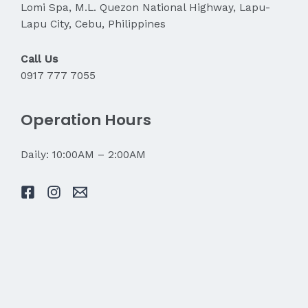
Lomi Spa, M.L. Quezon National Highway, Lapu-
Lapu City, Cebu, Philippines
Call Us
0917 777 7055
Operation Hours
Daily: 10:00AM – 2:00AM