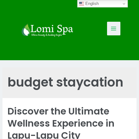
Skip
English
to
content
Main
Menu
budget staycation
Discover the Ultimate
Wellness Experience in
Lapu-Lapu City