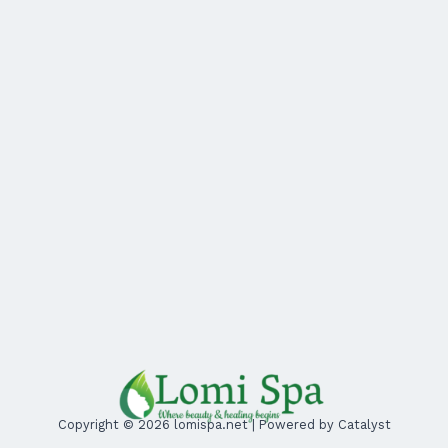
Copyright © 2026 lomispa.net | Powered by Catalyst