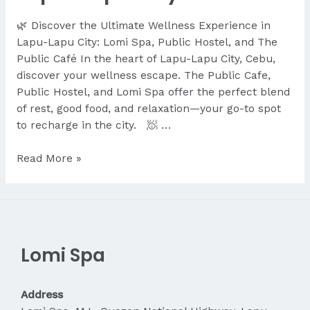
🌿 Discover the Ultimate Wellness Experience in
Lapu-Lapu City: Lomi Spa, Public Hostel, and The
Public Café In the heart of Lapu-Lapu City, Cebu,
discover your wellness escape. The Public Cafe,
Public Hostel, and Lomi Spa offer the perfect blend
of rest, good food, and relaxation—your go-to spot
to recharge in the city. 🧖 …
Discover
Read More »
the
Ultimate
Wellness
Experience
in
Lomi Spa
Lapu-
Lapu
City
Address