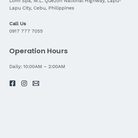
Lomi Spa, M.L. Quezon National Highway, Lapu-
Lapu City, Cebu, Philippines
Call Us
0917 777 7055
Operation Hours
Daily: 10:00AM – 2:00AM