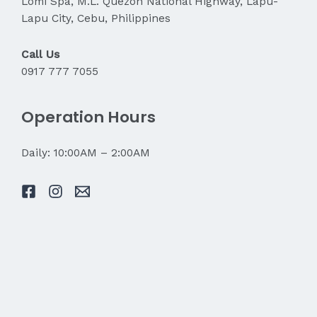
Lomi Spa, M.L. Quezon National Highway, Lapu-
Lapu City, Cebu, Philippines
Call Us
0917 777 7055
Operation Hours
Daily: 10:00AM – 2:00AM