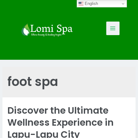
Skip
English
to
content
Main
Menu
foot spa
Discover the Ultimate
Wellness Experience in
Lapu-Lapu City