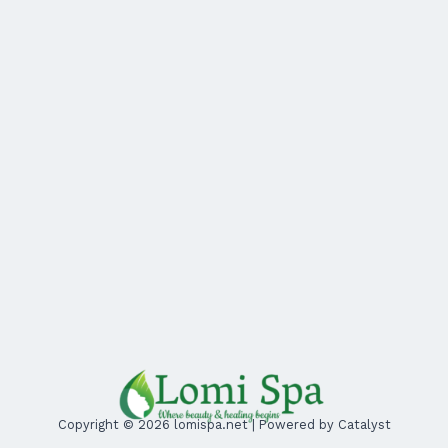
Copyright © 2026 lomispa.net | Powered by Catalyst