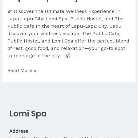
🌿 Discover the Ultimate Wellness Experience in
Lapu-Lapu City: Lomi Spa, Public Hostel, and The
Public Café In the heart of Lapu-Lapu City, Cebu,
discover your wellness escape. The Public Cafe,
Public Hostel, and Lomi Spa offer the perfect blend
of rest, good food, and relaxation—your go-to spot
to recharge in the city. 🧖 …
Discover
Read More »
the
Ultimate
Wellness
Experience
in
Lomi Spa
Lapu-
Lapu
City
Address