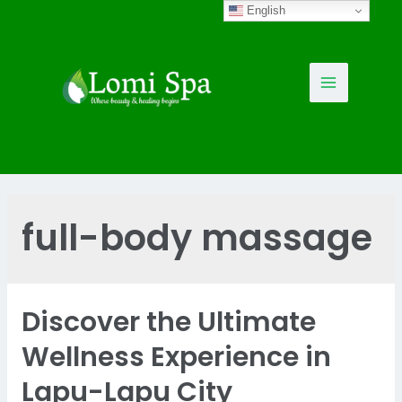
Skip
English
to
content
Main
Menu
full-body massage
Discover the Ultimate
Wellness Experience in
Lapu-Lapu City