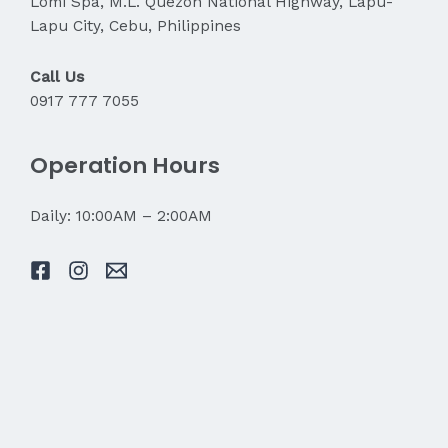
Lomi Spa, M.L. Quezon National Highway, Lapu-
Lapu City, Cebu, Philippines
Call Us
0917 777 7055
Operation Hours
Daily: 10:00AM – 2:00AM