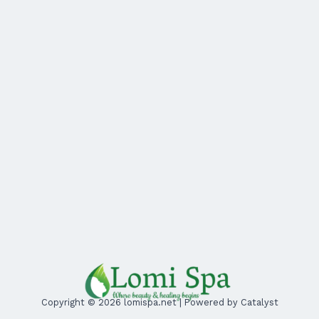
Copyright © 2026 lomispa.net | Powered by Catalyst