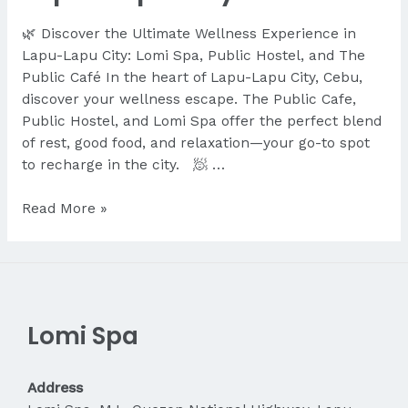
🌿 Discover the Ultimate Wellness Experience in
Lapu-Lapu City: Lomi Spa, Public Hostel, and The
Public Café In the heart of Lapu-Lapu City, Cebu,
discover your wellness escape. The Public Cafe,
Public Hostel, and Lomi Spa offer the perfect blend
of rest, good food, and relaxation—your go-to spot
to recharge in the city. 🧖 …
Discover
Read More »
the
Ultimate
Wellness
Experience
in
Lomi Spa
Lapu-
Lapu
City
Address