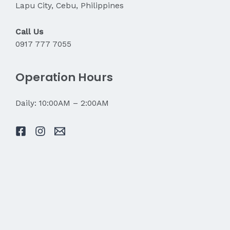
Lapu City, Cebu, Philippines
Call Us
0917 777 7055
Operation Hours
Daily: 10:00AM – 2:00AM