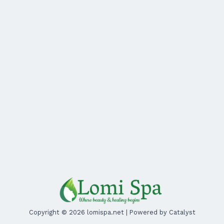
Copyright © 2026 lomispa.net | Powered by Catalyst