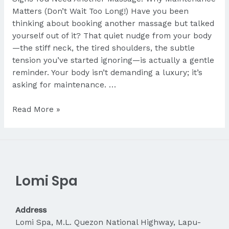
Matters (Don’t Wait Too Long!) Have you been
thinking about booking another massage but talked
yourself out of it? That quiet nudge from your body
—the stiff neck, the tired shoulders, the subtle
tension you’ve started ignoring—is actually a gentle
reminder. Your body isn’t demanding a luxury; it’s
asking for maintenance. …
Signs
Read More »
You
Need
Another
Massage
Lomi Spa
Address
Lomi Spa, M.L. Quezon National Highway, Lapu-