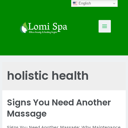
Skip
English
to
content
Main
Menu
holistic health
Signs You Need Another
Massage
Signs You Need Another Massage: Why Maintenance