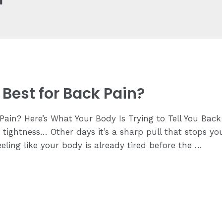
Best for Back Pain?
ain? Here’s What Your Body Is Trying to Tell You Back 
ing tightness… Other days it’s a sharp pull that stops
ling like your body is already tired before the …