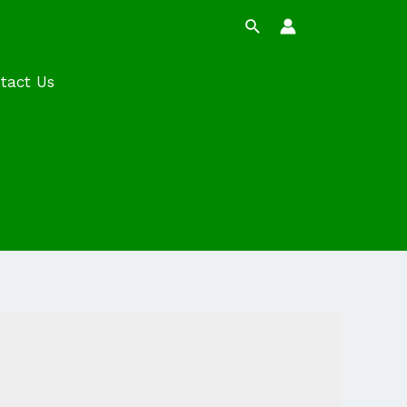
Search
tact Us