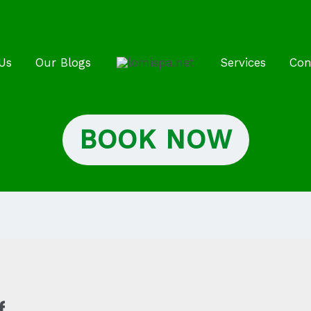
Us
Our Blogs
Services
Con
BOOK NOW
f