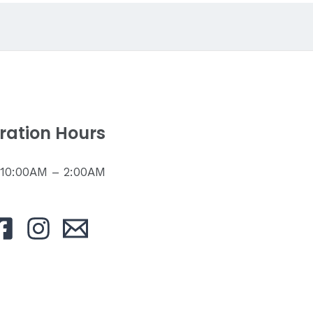
ration Hours
: 10:00AM – 2:00AM