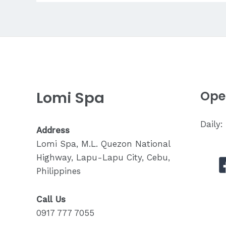
for
Back
Pain?
Lomi Spa
Ope
Daily
Address
Lomi Spa, M.L. Quezon National
Highway, Lapu-Lapu City, Cebu,
Philippines
Call Us
0917 777 7055