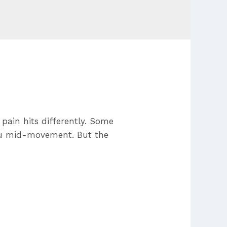
pain hits differently. Some
 you mid-movement. But the