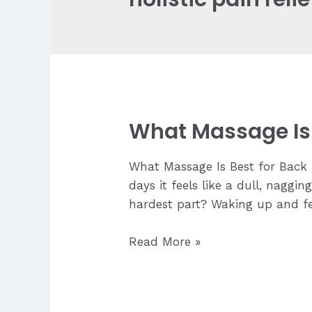
What Massage Is 
What Massage Is Best for Back P
days it feels like a dull, nagg
hardest part? Waking up and fee
What
Read More »
Massage
Is
Best