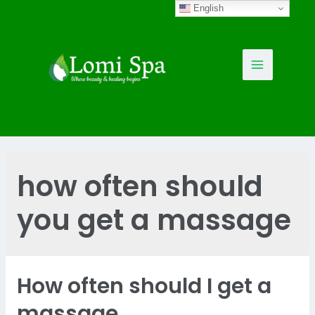
Skip
English
to
content
Main
Menu
how often should
you get a massage
How often should I get a
massage