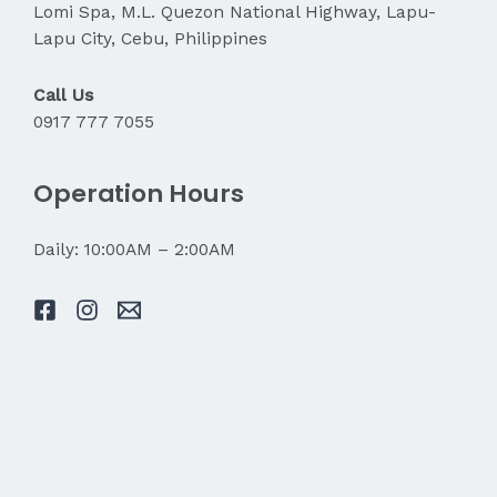
Lomi Spa, M.L. Quezon National Highway, Lapu-
Lapu City, Cebu, Philippines
Call Us
0917 777 7055
Operation Hours
Daily: 10:00AM – 2:00AM