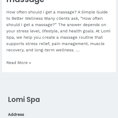
How often should I get a massage? A Simple Guide
to Better Wellness Many clients ask, “How often
should I get a massage?” The answer depends on
your stress level, lifestyle, and health goals. At Lomi
Spa, we help you create a massage routine that
supports stress relief, pain management, muscle
recovery, and long-term wellness. …
How
Read More »
often
should
I
get
a
Lomi Spa
massage
Address