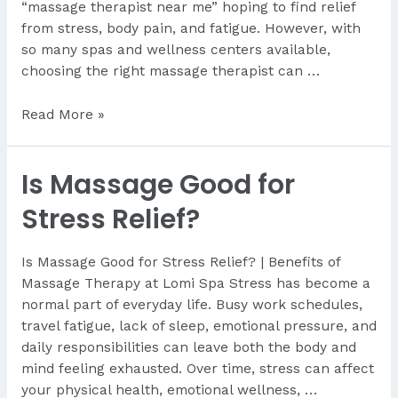
“massage therapist near me” hoping to find relief
from stress, body pain, and fatigue. However, with
so many spas and wellness centers available,
choosing the right massage therapist can …
How
Read More »
Do
I
Is Massage Good for
Find
a
Stress Relief?
Good
Massage
Is Massage Good for Stress Relief? | Benefits of
Near
Massage Therapy at Lomi Spa Stress has become a
Me?
normal part of everyday life. Busy work schedules,
travel fatigue, lack of sleep, emotional pressure, and
daily responsibilities can leave both the body and
mind feeling exhausted. Over time, stress can affect
your physical health, emotional wellness, …