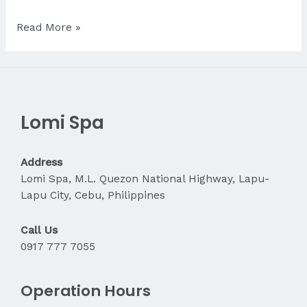
Is
Read More »
Massage
Good
for
Stress
Relief?
Lomi Spa
Address
Lomi Spa, M.L. Quezon National Highway, Lapu-
Lapu City, Cebu, Philippines
Call Us
0917 777 7055
Operation Hours