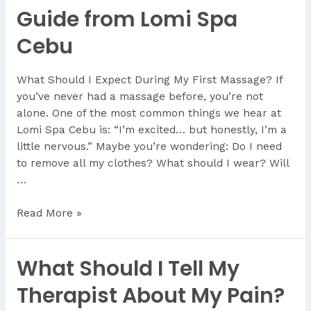
Guide from Lomi Spa
Cebu
What Should I Expect During My First Massage? If
you’ve never had a massage before, you’re not
alone. One of the most common things we hear at
Lomi Spa Cebu is: “I’m excited… but honestly, I’m a
little nervous.” Maybe you’re wondering: Do I need
to remove all my clothes? What should I wear? Will
…
What
Read More »
Should
I
What Should I Tell My
Expect
During
Therapist About My Pain?
My