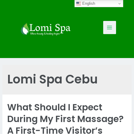
Skip
English
to
content
Main
Menu
Lomi Spa Cebu
What Should I Expect
During My First Massage?
A First-Time Visitor’s