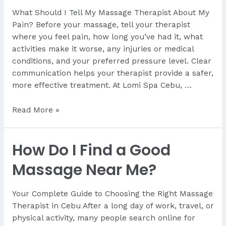
First
What Should I Tell My Massage Therapist About My
Massage?
Pain? Before your massage, tell your therapist
A
where you feel pain, how long you’ve had it, what
First-
activities make it worse, any injuries or medical
Time
conditions, and your preferred pressure level. Clear
Visitor’s
communication helps your therapist provide a safer,
Guide
more effective treatment. At Lomi Spa Cebu, …
from
Lomi
What
Read More »
Spa
Should
Cebu
I
How Do I Find a Good
Tell
My
Massage Near Me?
Therapist
About
Your Complete Guide to Choosing the Right Massage
My
Therapist in Cebu After a long day of work, travel, or
Pain?
physical activity, many people search online for