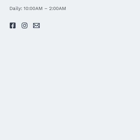
Daily: 10:00AM – 2:00AM