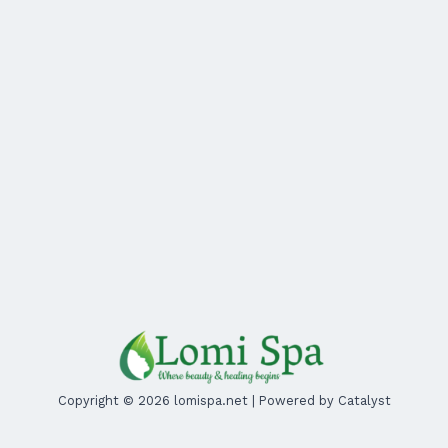
Copyright © 2026 lomispa.net | Powered by Catalyst