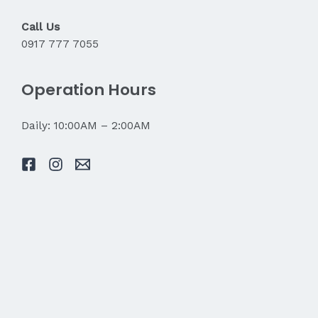
Call Us
0917 777 7055
Operation Hours
Daily: 10:00AM – 2:00AM