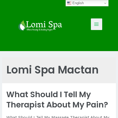
Skip
English
to
content
Main
Menu
Lomi Spa Mactan
What Should I Tell My
Therapist About My Pain?
What Should I Tell My Massage Therapist About My