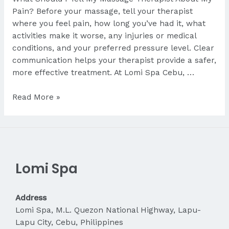
Pain? Before your massage, tell your therapist
where you feel pain, how long you’ve had it, what
activities make it worse, any injuries or medical
conditions, and your preferred pressure level. Clear
communication helps your therapist provide a safer,
more effective treatment. At Lomi Spa Cebu, …
What
Read More »
Should
I
Tell
My
Therapist
Lomi Spa
About
My
Pain?
Address
Lomi Spa, M.L. Quezon National Highway, Lapu-
Lapu City, Cebu, Philippines