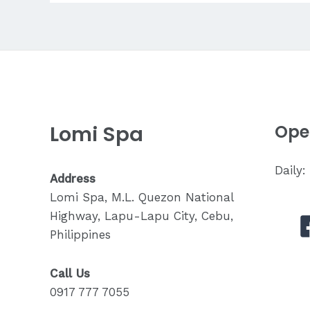
Experience
in
Lapu-
Lapu
City
Lomi Spa
Ope
Daily
Address
Lomi Spa, M.L. Quezon National
Highway, Lapu-Lapu City, Cebu,
Philippines
Call Us
0917 777 7055