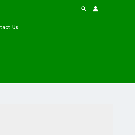
Search
tact Us