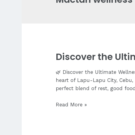
Discover the Ult
🌿 Discover the Ultimate Wellne
heart of Lapu-Lapu City, Cebu, 
perfect blend of rest, good foo
Discover
Read More »
the
Ultimate
Wellness