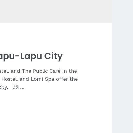
Lapu-Lapu City
tel, and The Public Café In the
c Hostel, and Lomi Spa offer the
city. 🧖 …