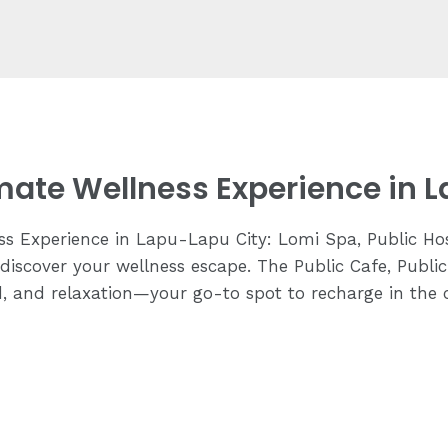
imate Wellness Experience in 
ss Experience in Lapu-Lapu City: Lomi Spa, Public Hos
discover your wellness escape. The Public Cafe, Publi
d, and relaxation—your go-to spot to recharge in the 