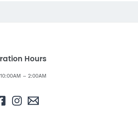
ration Hours
: 10:00AM – 2:00AM