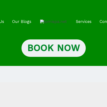
Us
Our Blogs
Services
Con
BOOK NOW