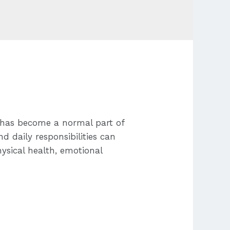
s has become a normal part of
nd daily responsibilities can
ysical health, emotional