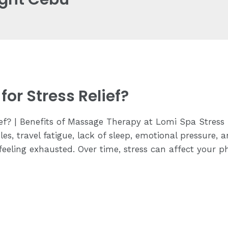
or Stress Relief?
ief? | Benefits of Massage Therapy at Lomi Spa Stres
es, travel fatigue, lack of sleep, emotional pressure, a
eling exhausted. Over time, stress can affect your ph