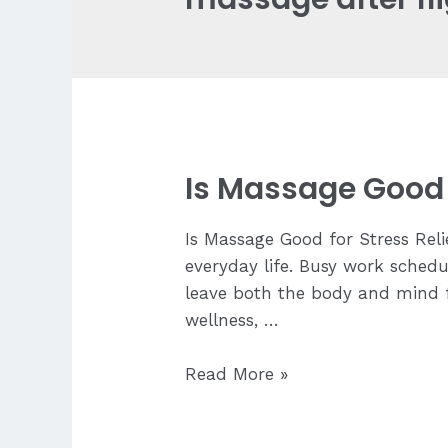
Is Massage Good f
Is Massage Good for Stress Rel
everyday life. Busy work schedul
leave both the body and mind fe
wellness, …
Is
Read More »
Massage
Good