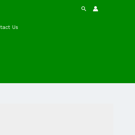
Search
tact Us