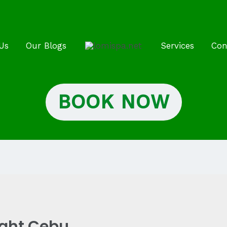
Us
Our Blogs
Services
Con
BOOK NOW
ight Cebu