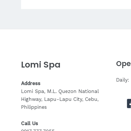
for
Stress
Relief?
Lomi Spa
Ope
Daily
Address
Lomi Spa, M.L. Quezon National
Highway, Lapu-Lapu City, Cebu,
Philippines
Call Us