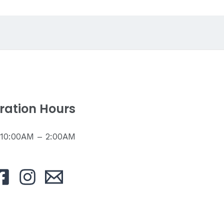
ration Hours
: 10:00AM – 2:00AM