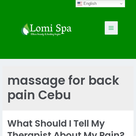
Skip
English
to
content
Main
Menu
massage for back
pain Cebu
What Should I Tell My
Therapist About My Pain?