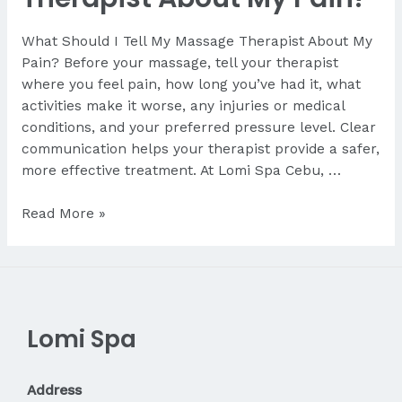
What Should I Tell My Massage Therapist About My
Pain? Before your massage, tell your therapist
where you feel pain, how long you’ve had it, what
activities make it worse, any injuries or medical
conditions, and your preferred pressure level. Clear
communication helps your therapist provide a safer,
more effective treatment. At Lomi Spa Cebu, …
What
Read More »
Should
I
Tell
My
Therapist
Lomi Spa
About
My
Pain?
Address