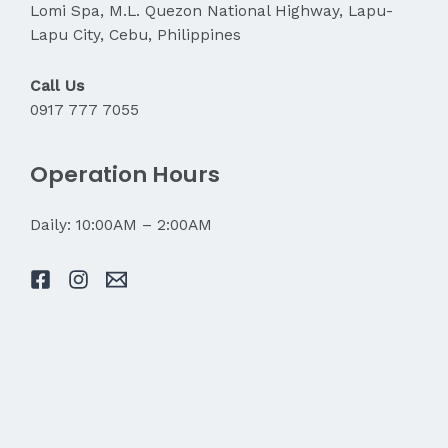
Lomi Spa, M.L. Quezon National Highway, Lapu-
Lapu City, Cebu, Philippines
Call Us
0917 777 7055
Operation Hours
Daily: 10:00AM – 2:00AM