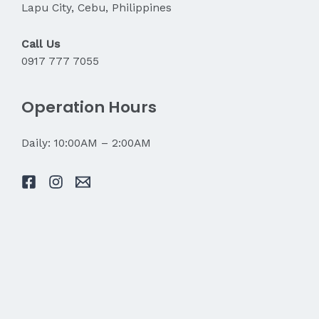
Lapu City, Cebu, Philippines
Call Us
0917 777 7055
Operation Hours
Daily: 10:00AM – 2:00AM