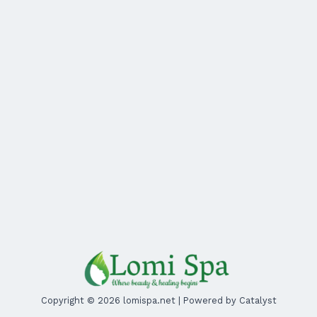
Copyright © 2026 lomispa.net | Powered by Catalyst