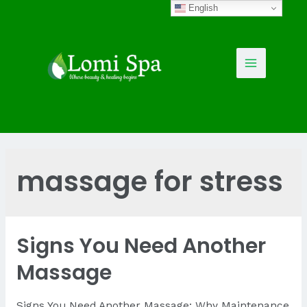
Skip
English
to
content
Main
Menu
massage for stress
Signs You Need Another
Massage
Signs You Need Another Massage: Why Maintenance