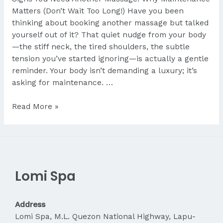
Matters (Don’t Wait Too Long!) Have you been
thinking about booking another massage but talked
yourself out of it? That quiet nudge from your body
—the stiff neck, the tired shoulders, the subtle
tension you’ve started ignoring—is actually a gentle
reminder. Your body isn’t demanding a luxury; it’s
asking for maintenance. …
Signs
Read More »
You
Need
Another
Massage
Lomi Spa
Address
Lomi Spa, M.L. Quezon National Highway, Lapu-