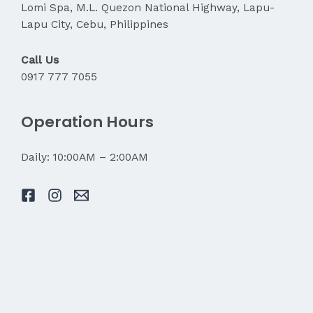
Lomi Spa, M.L. Quezon National Highway, Lapu-
Lapu City, Cebu, Philippines
Call Us
0917 777 7055
Operation Hours
Daily: 10:00AM – 2:00AM