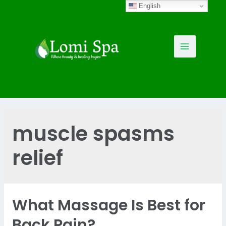
Skip
English
to
content
Main
Menu
muscle spasms
relief
What Massage Is Best for
Back Pain?