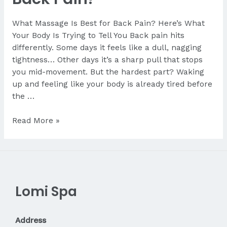
What Massage Is Best for Back Pain? Here’s What
Your Body Is Trying to Tell You Back pain hits
differently. Some days it feels like a dull, nagging
tightness… Other days it’s a sharp pull that stops
you mid-movement. But the hardest part? Waking
up and feeling like your body is already tired before
the …
What
Read More »
Massage
Is
Best
for
Back
Lomi Spa
Pain?
Address