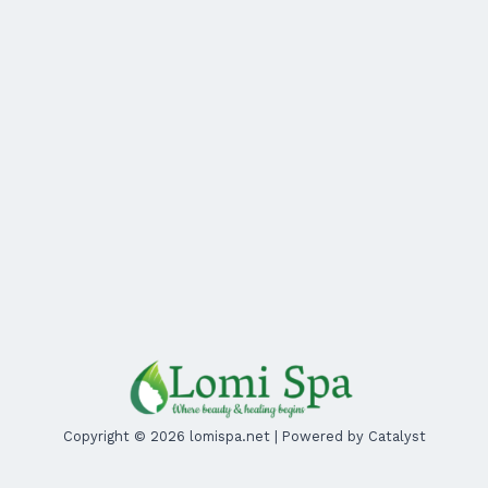
Copyright © 2026 lomispa.net | Powered by Catalyst