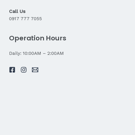
Call Us
0917 777 7055
Operation Hours
Daily: 10:00AM – 2:00AM