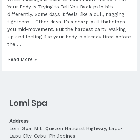
Your Body Is Trying to Tell You Back pain hits
differently. Some days it feels like a dull, nagging
tightness… Other days it’s a sharp pull that stops
you mid-movement. But the hardest part? Waking
up and feeling like your body is already tired before
the …
What
Read More »
Massage
Is
Best
for
Back
Lomi Spa
Pain?
Address
Lomi Spa, M.L. Quezon National Highway, Lapu-
Lapu City, Cebu, Philippines