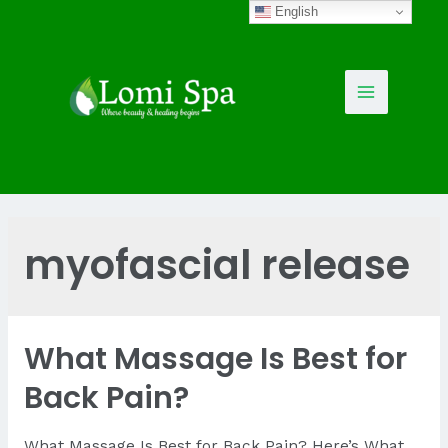
Skip
English
to
content
Main
Menu
myofascial release
What Massage Is Best for
Back Pain?
What Massage Is Best for Back Pain? Here’s What