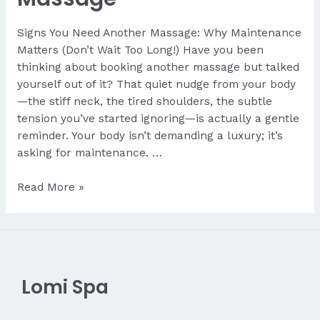
Signs You Need Another Massage: Why Maintenance
Matters (Don’t Wait Too Long!) Have you been
thinking about booking another massage but talked
yourself out of it? That quiet nudge from your body
—the stiff neck, the tired shoulders, the subtle
tension you’ve started ignoring—is actually a gentle
reminder. Your body isn’t demanding a luxury; it’s
asking for maintenance. …
Signs
Read More »
You
Need
Another
Massage
Lomi Spa