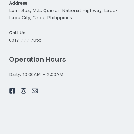
Address
Lomi Spa, M.L. Quezon National Highway, Lapu-
Lapu City, Cebu, Philippines
Call Us
0917 777 7055
Operation Hours
Daily: 10:00AM – 2:00AM