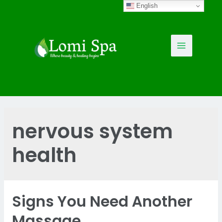
Skip
English
to
content
Main
Menu
nervous system
health
Signs You Need Another
Massage