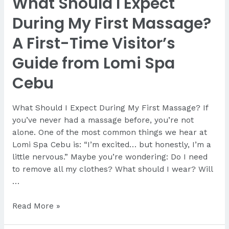
What Should I Expect
During My First Massage?
A First-Time Visitor’s
Guide from Lomi Spa
Cebu
What Should I Expect During My First Massage? If
you’ve never had a massage before, you’re not
alone. One of the most common things we hear at
Lomi Spa Cebu is: “I’m excited… but honestly, I’m a
little nervous.” Maybe you’re wondering: Do I need
to remove all my clothes? What should I wear? Will
…
What
Read More »
Should