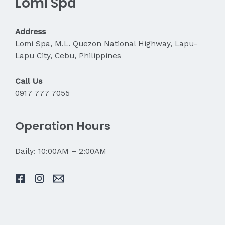
Lomi Spa
About
My
Pain?
Address
Lomi Spa, M.L. Quezon National Highway, Lapu-
Lapu City, Cebu, Philippines
Call Us
0917 777 7055
Operation Hours
Daily: 10:00AM – 2:00AM