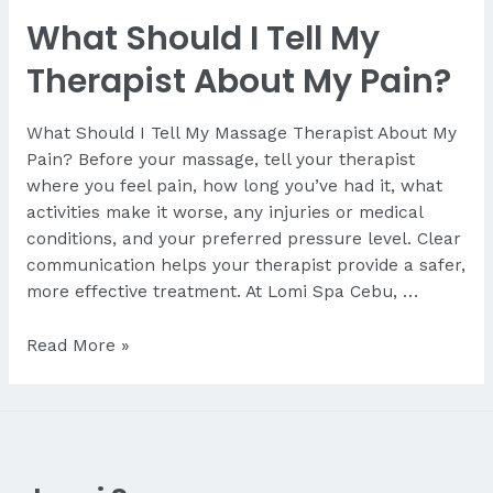
I
What Should I Tell My
Expect
During
Therapist About My Pain?
My
First
What Should I Tell My Massage Therapist About My
Massage?
Pain? Before your massage, tell your therapist
A
where you feel pain, how long you’ve had it, what
First-
activities make it worse, any injuries or medical
Time
conditions, and your preferred pressure level. Clear
Visitor’s
communication helps your therapist provide a safer,
Guide
more effective treatment. At Lomi Spa Cebu, …
from
Lomi
What
Read More »
Spa
Should
Cebu
I
Tell
My
Therapist