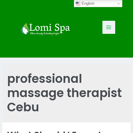
Skip
English
to
content
Main
Menu
professional
massage therapist
Cebu