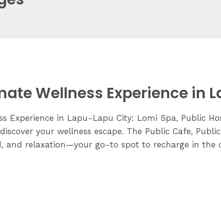
imate Wellness Experience in 
ss Experience in Lapu-Lapu City: Lomi Spa, Public Hos
discover your wellness escape. The Public Cafe, Publi
d, and relaxation—your go-to spot to recharge in the 