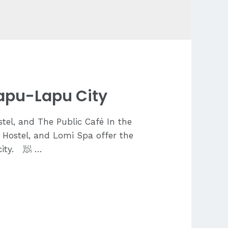
Lapu-Lapu City
tel, and The Public Café In the
c Hostel, and Lomi Spa offer the
city. 🧖 …