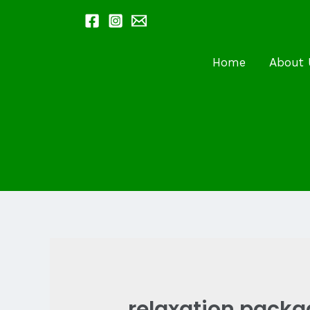
Skip
to
content
Home
About 
relaxation pack