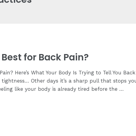
Best for Back Pain?
ain? Here’s What Your Body Is Trying to Tell You Back 
ing tightness… Other days it’s a sharp pull that stops
ling like your body is already tired before the …