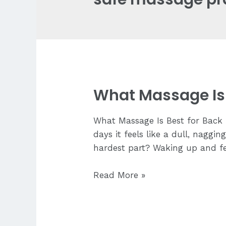
What Massage Is 
What Massage Is Best for Back P
days it feels like a dull, nagg
hardest part? Waking up and fee
What
Read More »
Massage
Is
Best