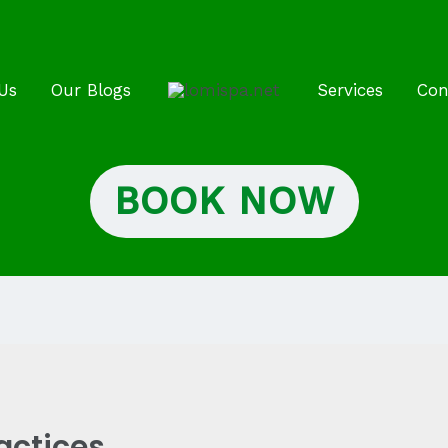
Us
Our Blogs
Services
Con
BOOK NOW
actices