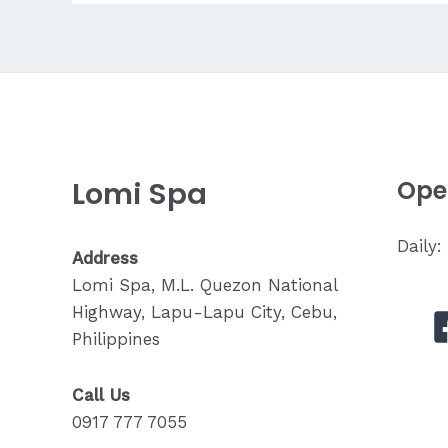
for
Back
Pain?
Lomi Spa
Ope
Daily
Address
Lomi Spa, M.L. Quezon National
Highway, Lapu-Lapu City, Cebu,
Philippines
Call Us
0917 777 7055