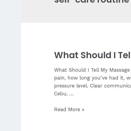
What Should I Te
What Should I Tell My Massage 
pain, how long you’ve had it, w
pressure level. Clear communica
Cebu, …
What
Read More »
Should
I