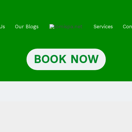
Us
Our Blogs
Services
Con
BOOK NOW