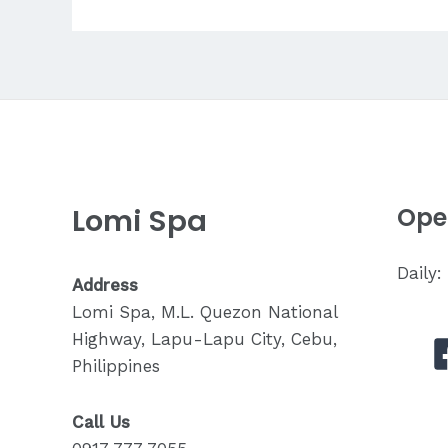
Tell
My
Therapist
About
My
Pain?
Lomi Spa
Ope
Daily
Address
Lomi Spa, M.L. Quezon National
Highway, Lapu-Lapu City, Cebu,
Philippines
Call Us