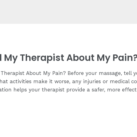
ll My Therapist About My Pain
Therapist About My Pain? Before your massage, tell y
hat activities make it worse, any injuries or medical c
tion helps your therapist provide a safer, more effec