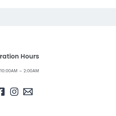
ration Hours
: 10:00AM – 2:00AM