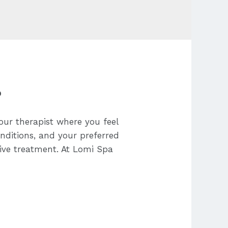
?
our therapist where you feel
onditions, and your preferred
tive treatment. At Lomi Spa