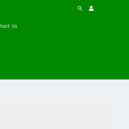
Search
tact Us