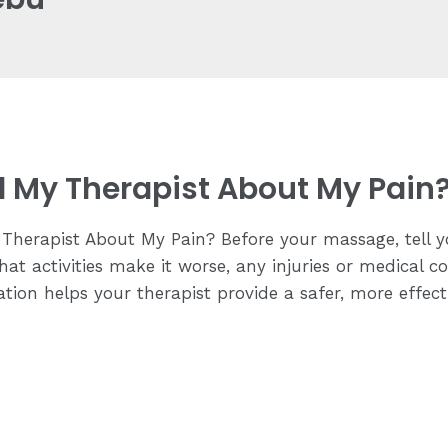
ll My Therapist About My Pain
Therapist About My Pain? Before your massage, tell y
hat activities make it worse, any injuries or medical c
tion helps your therapist provide a safer, more effec