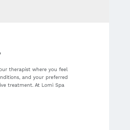
?
our therapist where you feel
onditions, and your preferred
tive treatment. At Lomi Spa