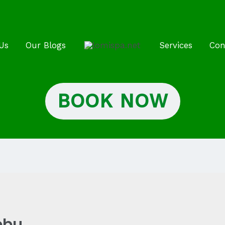
Us
Our Blogs
Services
Con
BOOK NOW
ebu