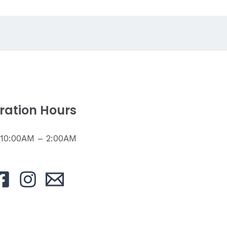
ration Hours
: 10:00AM – 2:00AM