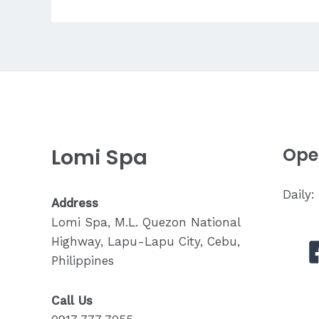
Tell
My
Therapist
About
My
Pain?
Lomi Spa
Ope
Daily
Address
Lomi Spa, M.L. Quezon National
Highway, Lapu-Lapu City, Cebu,
Philippines
Call Us