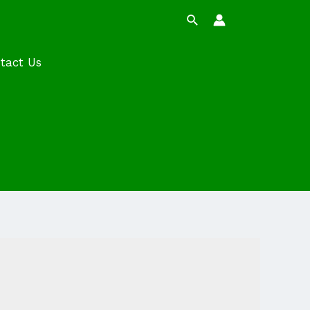
Search
tact Us