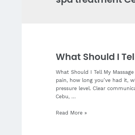
What Should I Te
What Should I Tell My Massage 
pain, how long you’ve had it, w
pressure level. Clear communica
Cebu, …
What
Read More »
Should
I