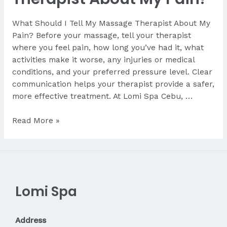
What Should I Tell My Massage Therapist About My
Pain? Before your massage, tell your therapist
where you feel pain, how long you’ve had it, what
activities make it worse, any injuries or medical
conditions, and your preferred pressure level. Clear
communication helps your therapist provide a safer,
more effective treatment. At Lomi Spa Cebu, …
What
Read More »
Should
I
Tell
My
Therapist
Lomi Spa
About
My
Pain?
Address