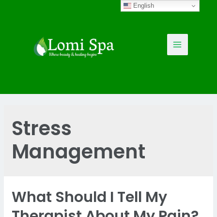
Skip
English
to
content
Main
Menu
Stress
Management
What Should I Tell My
Therapist About My Pain?