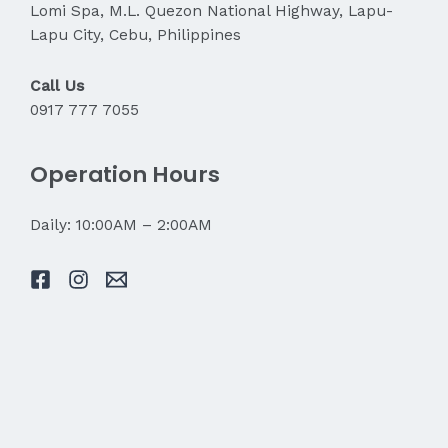
Lomi Spa, M.L. Quezon National Highway, Lapu-
Lapu City, Cebu, Philippines
Call Us
0917 777 7055
Operation Hours
Daily: 10:00AM – 2:00AM