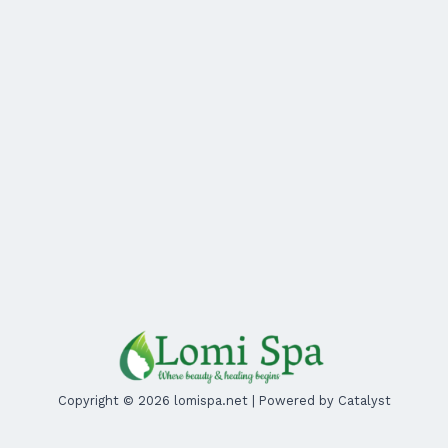
Copyright © 2026 lomispa.net | Powered by Catalyst