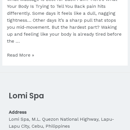
Your Body Is Trying to Tell You Back pain hits
differently. Some days it feels like a dull, nagging
tightness… Other days it’s a sharp pull that stops
you mid-movement. But the hardest part? Waking
up and feeling like your body is already tired before
the …
What
Read More »
Massage
Is
Best
for
Back
Lomi Spa
Pain?
Address
Lomi Spa, M.L. Quezon National Highway, Lapu-
Lapu City, Cebu, Philippines