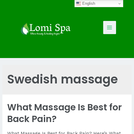
Skip
English
to
content
Main
Menu
Swedish massage
What Massage Is Best for
Back Pain?
What Massage Is Best for Back Pain? Here’s What