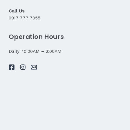
Call Us
0917 777 7055
Operation Hours
Daily: 10:00AM – 2:00AM