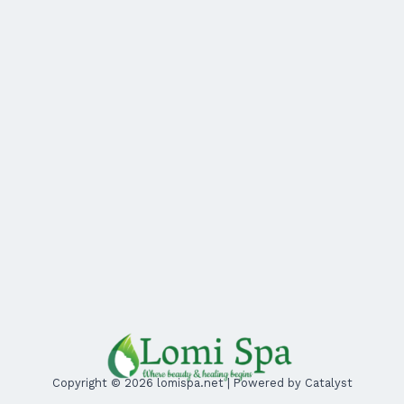
Copyright © 2026 lomispa.net | Powered by Catalyst