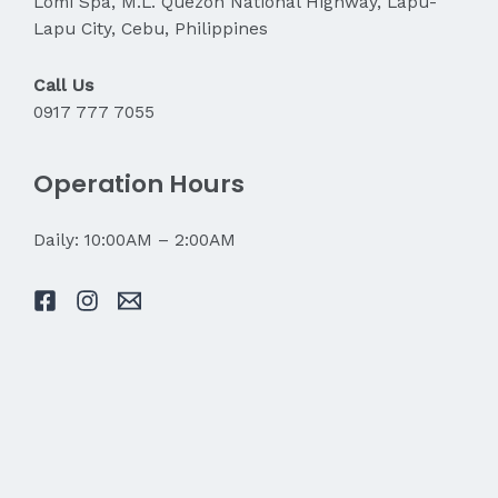
Lomi Spa, M.L. Quezon National Highway, Lapu-
Lapu City, Cebu, Philippines
Call Us
0917 777 7055
Operation Hours
Daily: 10:00AM – 2:00AM