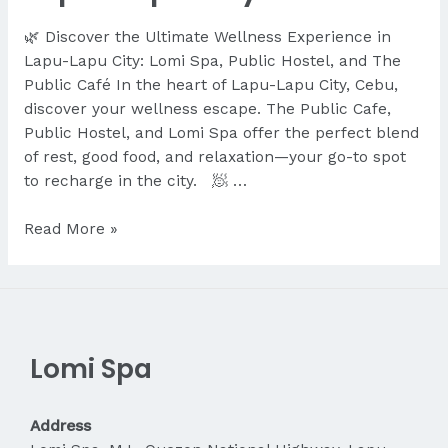
🌿 Discover the Ultimate Wellness Experience in
Lapu-Lapu City: Lomi Spa, Public Hostel, and The
Public Café In the heart of Lapu-Lapu City, Cebu,
discover your wellness escape. The Public Cafe,
Public Hostel, and Lomi Spa offer the perfect blend
of rest, good food, and relaxation—your go-to spot
to recharge in the city. 🧖 …
Discover
Read More »
the
Ultimate
Wellness
Experience
in
Lomi Spa
Lapu-
Lapu
City
Address