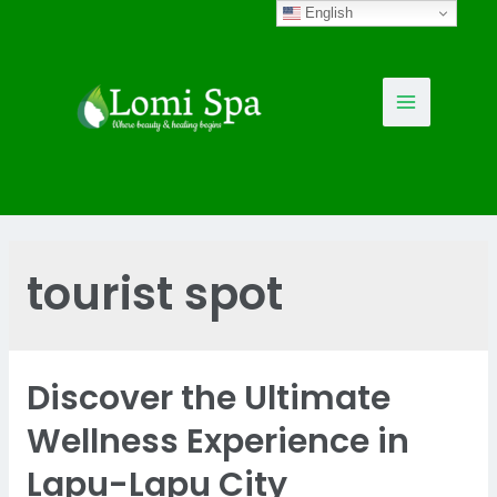
Skip
English
to
content
Main
Menu
tourist spot
Discover the Ultimate
Wellness Experience in
Lapu-Lapu City