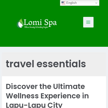
Skip
English
to
content
Main
Menu
travel essentials
Discover the Ultimate
Wellness Experience in
Lapu-Lapu City