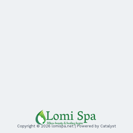
Copyright © 2026 lomispa.net | Powered by Catalyst