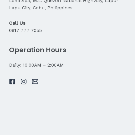
Lomi Spa, M.L. Quezon National Highway, Lapu-
Lapu City, Cebu, Philippines
Call Us
0917 777 7055
Operation Hours
Daily: 10:00AM – 2:00AM