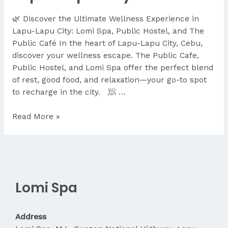
🌿 Discover the Ultimate Wellness Experience in
Lapu-Lapu City: Lomi Spa, Public Hostel, and The
Public Café In the heart of Lapu-Lapu City, Cebu,
discover your wellness escape. The Public Cafe,
Public Hostel, and Lomi Spa offer the perfect blend
of rest, good food, and relaxation—your go-to spot
to recharge in the city. 🧖 …
Discover
Read More »
the
Ultimate
Wellness
Experience
in
Lomi Spa
Lapu-
Lapu
City
Address