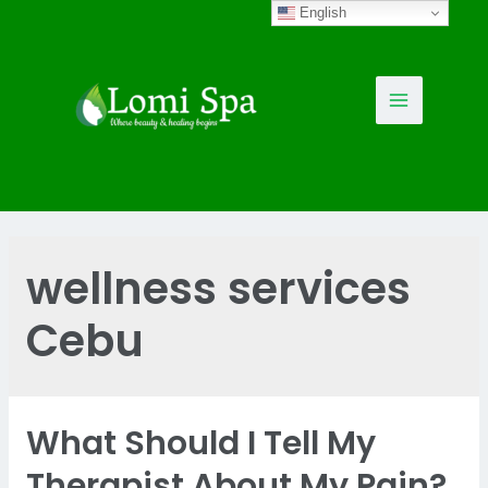
Skip
English
to
content
Main
Menu
wellness services
Cebu
What Should I Tell My
Therapist About My Pain?