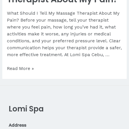
What Should I Tell My Massage Therapist About My
Pain? Before your massage, tell your therapist
where you feel pain, how long you’ve had it, what
activities make it worse, any injuries or medical
conditions, and your preferred pressure level. Clear
communication helps your therapist provide a safer,
more effective treatment. At Lomi Spa Cebu, …
What
Read More »
Should
I
Tell
My
Therapist
Lomi Spa
About
My
Pain?
Address