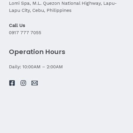
Lomi Spa, M.L. Quezon National Highway, Lapu-
Lapu City, Cebu, Philippines
Call Us
0917 777 7055
Operation Hours
Daily: 10:00AM – 2:00AM