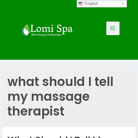
Skip
English
to
content
Main
Menu
what should I tell
my massage
therapist