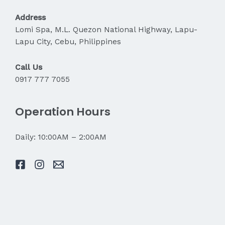
My
Pain?
Address
Lomi Spa, M.L. Quezon National Highway, Lapu-
Lapu City, Cebu, Philippines
Call Us
0917 777 7055
Operation Hours
Daily: 10:00AM – 2:00AM