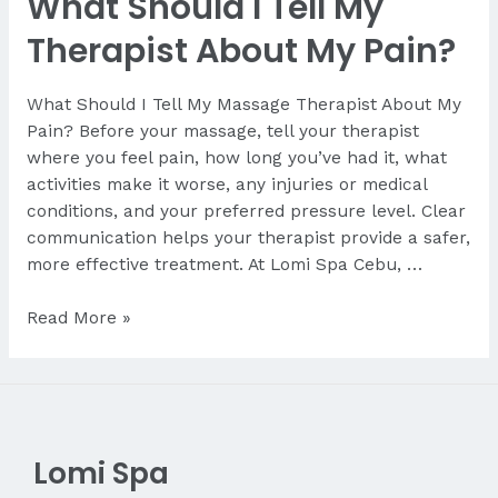
What Should I Tell My
Therapist About My Pain?
What Should I Tell My Massage Therapist About My
Pain? Before your massage, tell your therapist
where you feel pain, how long you’ve had it, what
activities make it worse, any injuries or medical
conditions, and your preferred pressure level. Clear
communication helps your therapist provide a safer,
more effective treatment. At Lomi Spa Cebu, …
What
Read More »
Should
I
Tell
My
Therapist
Lomi Spa
About