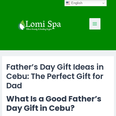
Skip
English
to
content
Main
Menu
Father’s Day Gift Ideas in
Cebu: The Perfect Gift for
Dad
What Is a Good Father’s
Day Gift in Cebu?