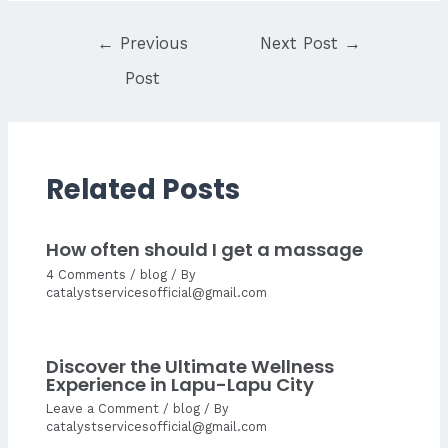
Post
←
Previous
Next Post
→
navigation
Post
Related Posts
How often should I get a massage
4 Comments
/
blog
/ By
catalystservicesofficial@gmail.com
Discover the Ultimate Wellness
Experience in Lapu-Lapu City
Leave a Comment
/
blog
/ By
catalystservicesofficial@gmail.com