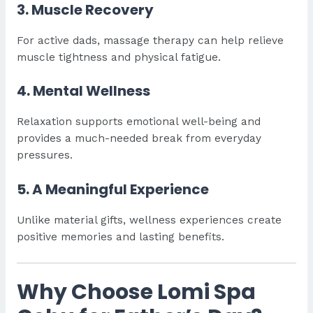
3. Muscle Recovery
For active dads, massage therapy can help relieve
muscle tightness and physical fatigue.
4. Mental Wellness
Relaxation supports emotional well-being and
provides a much-needed break from everyday
pressures.
5. A Meaningful Experience
Unlike material gifts, wellness experiences create
positive memories and lasting benefits.
Why Choose Lomi Spa