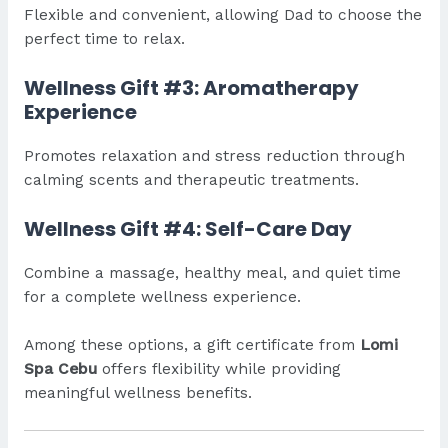
Flexible and convenient, allowing Dad to choose the
perfect time to relax.
Wellness Gift #3: Aromatherapy
Experience
Promotes relaxation and stress reduction through
calming scents and therapeutic treatments.
Wellness Gift #4: Self-Care Day
Combine a massage, healthy meal, and quiet time
for a complete wellness experience.
Among these options, a gift certificate from
Lomi
Spa Cebu
offers flexibility while providing
meaningful wellness benefits.