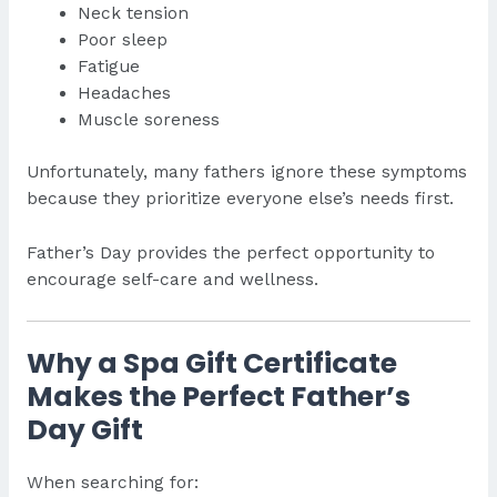
Neck tension
Poor sleep
Fatigue
Headaches
Muscle soreness
Unfortunately, many fathers ignore these symptoms
because they prioritize everyone else’s needs first.
Father’s Day provides the perfect opportunity to
encourage self-care and wellness.
Why a Spa Gift Certificate
Makes the Perfect Father’s
Day Gift
When searching for: