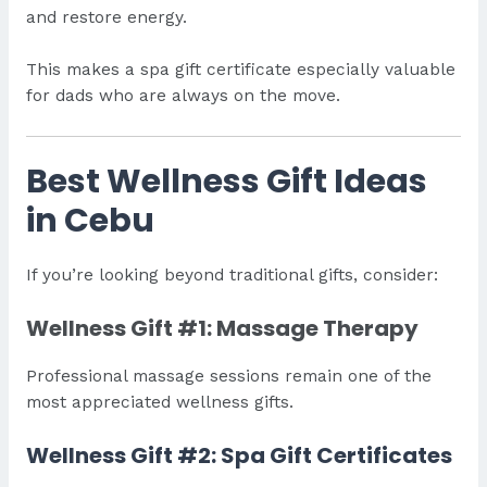
and restore energy.
This makes a spa gift certificate especially valuable
for dads who are always on the move.
Best Wellness Gift Ideas
in Cebu
If you’re looking beyond traditional gifts, consider:
Wellness Gift #1: Massage Therapy
Professional massage sessions remain one of the
most appreciated wellness gifts.
Wellness Gift #2: Spa Gift Certificates