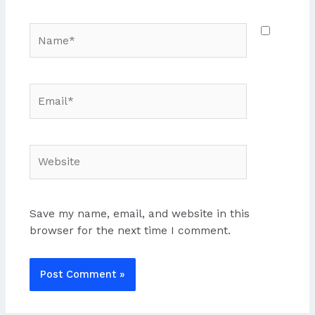
Name*
Email*
Website
Save my name, email, and website in this
browser for the next time I comment.