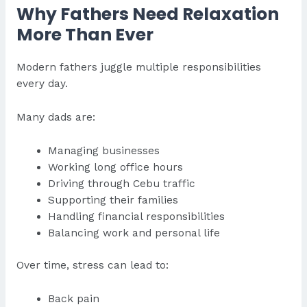
Why Fathers Need Relaxation
More Than Ever
Modern fathers juggle multiple responsibilities
every day.
Many dads are:
Managing businesses
Working long office hours
Driving through Cebu traffic
Supporting their families
Handling financial responsibilities
Balancing work and personal life
Over time, stress can lead to:
Back pain