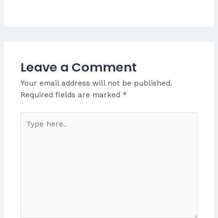
Leave a Comment
Your email address will not be published.
Required fields are marked
*
Type
here..