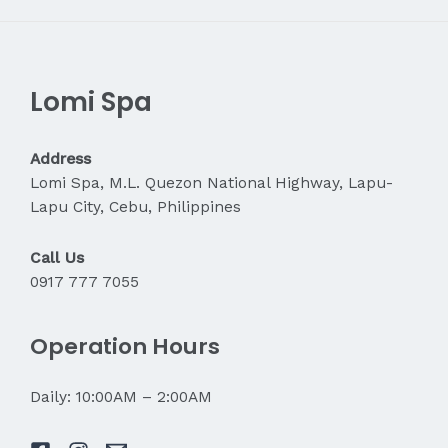
Lomi Spa
Address
Lomi Spa, M.L. Quezon National Highway, Lapu-
Lapu City, Cebu, Philippines
Call Us
0917 777 7055
Operation Hours
Daily: 10:00AM – 2:00AM