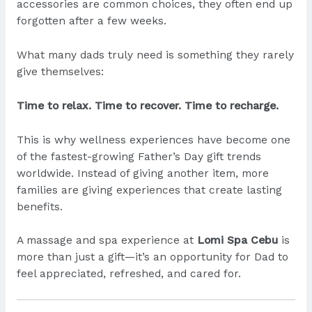
accessories are common choices, they often end up
forgotten after a few weeks.
What many dads truly need is something they rarely
give themselves:
Time to relax. Time to recover. Time to recharge.
This is why wellness experiences have become one
of the fastest-growing Father’s Day gift trends
worldwide. Instead of giving another item, more
families are giving experiences that create lasting
benefits.
A massage and spa experience at
Lomi Spa Cebu
is
more than just a gift—it’s an opportunity for Dad to
feel appreciated, refreshed, and cared for.