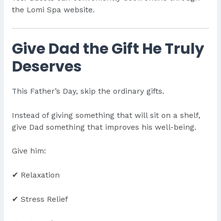
the Lomi Spa website.
Give Dad the Gift He Truly
Deserves
This Father’s Day, skip the ordinary gifts.
Instead of giving something that will sit on a shelf,
give Dad something that improves his well-being.
Give him:
✔ Relaxation
✔ Stress Relief