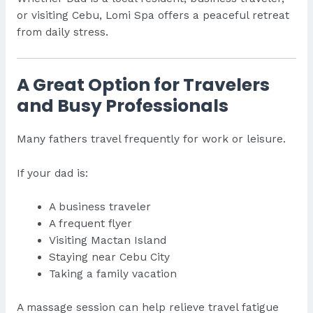
or visiting Cebu, Lomi Spa offers a peaceful retreat
from daily stress.
A Great Option for Travelers
and Busy Professionals
Many fathers travel frequently for work or leisure.
If your dad is:
A business traveler
A frequent flyer
Visiting Mactan Island
Staying near Cebu City
Taking a family vacation
A massage session can help relieve travel fatigue