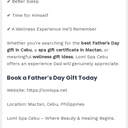
✔ Better Sleep
✔ Time for Himself
✔ A Wellness Experience He’ll Remember
Whether you’re searching for the
best Father’s Day
gift in Cebu
, a
spa gift certificate in Mactan
, or
meaningful
wellness gift ideas
, Lomi Spa Cebu
offers an experience Dad will genuinely appreciate.
Book a Father’s Day Gift Today
Website:
https://lomispa.net
Location: Mactan, Cebu, Philippines
Lomi Spa Cebu – Where Beauty & Healing Begins.