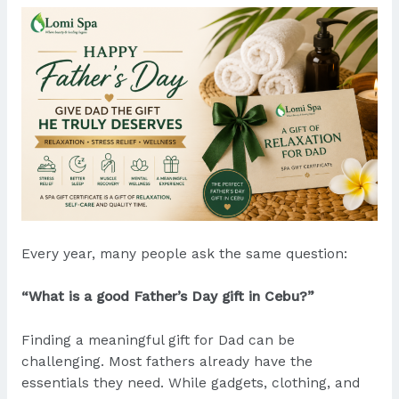
Every year, many people ask the same question:
“What is a good Father’s Day gift in Cebu?”
Finding a meaningful gift for Dad can be
challenging. Most fathers already have the
essentials they need. While gadgets, clothing, and