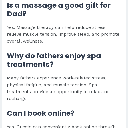
Is a massage a good gift for
Dad?
Yes. Massage therapy can help reduce stress,
relieve muscle tension, improve sleep, and promote
overall wellness.
Why do fathers enjoy spa
treatments?
Many fathers experience work-related stress,
physical fatigue, and muscle tension. Spa
treatments provide an opportunity to relax and
recharge.
Can I book online?
Yes. Guests can conveniently book online through