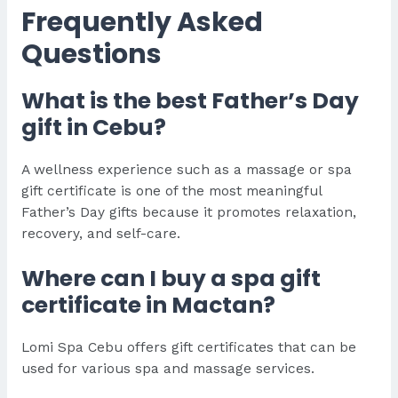
Frequently Asked
Questions
What is the best Father’s Day
gift in Cebu?
A wellness experience such as a massage or spa
gift certificate is one of the most meaningful
Father’s Day gifts because it promotes relaxation,
recovery, and self-care.
Where can I buy a spa gift
certificate in Mactan?
Lomi Spa Cebu offers gift certificates that can be
used for various spa and massage services.