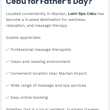
Cebu for Father’s Day?
Located conveniently in Mactan,
Lomi Spa Cebu
has
become a trusted destination for wellness,
relaxation, and massage therapy.
Guests appreciate:
✅ Professional massage therapists
✅ Clean and relaxing environment
✅ Convenient location near Mactan Airport
✅ Wide range of massage and spa services
✅ Easy online booking
Whether Dad is a local resident, business traveler,