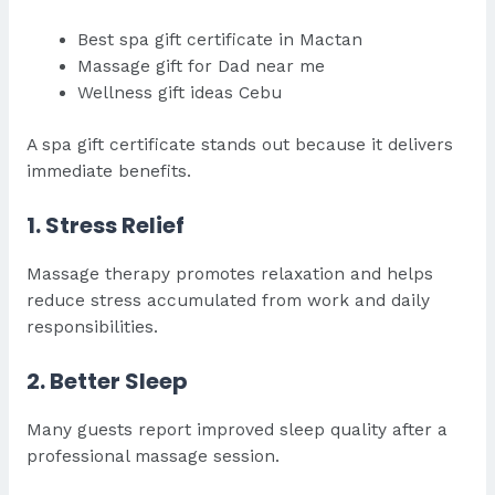
Best spa gift certificate in Mactan
Massage gift for Dad near me
Wellness gift ideas Cebu
A spa gift certificate stands out because it delivers
immediate benefits.
1. Stress Relief
Massage therapy promotes relaxation and helps
reduce stress accumulated from work and daily
responsibilities.
2. Better Sleep
Many guests report improved sleep quality after a
professional massage session.