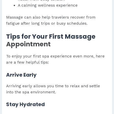
A calming wellness experience
Massage can also help travelers recover from
fatigue after long trips or busy schedules.
Tips for Your First Massage
Appointment
To enjoy your first spa experience even more, here
are a few helpful tips:
Arrive Early
Arriving early allows you time to relax and settle
into the spa environment.
Stay Hydrated