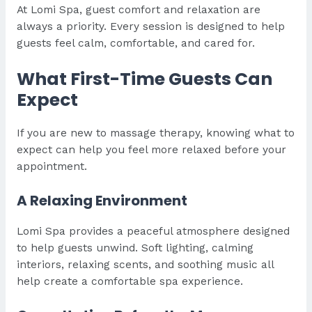
At Lomi Spa, guest comfort and relaxation are
always a priority. Every session is designed to help
guests feel calm, comfortable, and cared for.
What First-Time Guests Can
Expect
If you are new to massage therapy, knowing what to
expect can help you feel more relaxed before your
appointment.
A Relaxing Environment
Lomi Spa provides a peaceful atmosphere designed
to help guests unwind. Soft lighting, calming
interiors, relaxing scents, and soothing music all
help create a comfortable spa experience.