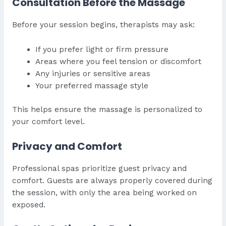
Consultation Before the Massage
Before your session begins, therapists may ask:
If you prefer light or firm pressure
Areas where you feel tension or discomfort
Any injuries or sensitive areas
Your preferred massage style
This helps ensure the massage is personalized to
your comfort level.
Privacy and Comfort
Professional spas prioritize guest privacy and
comfort. Guests are always properly covered during
the session, with only the area being worked on
exposed.