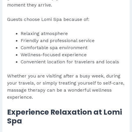
moment they arrive.
Guests choose Lomi Spa because of:
Relaxing atmosphere
Friendly and professional service
Comfortable spa environment
Wellness-focused experience
Convenient location for travelers and locals
Whether you are visiting after a busy week, during
your travels, or simply treating yourself to self-care,
massage therapy can be a wonderful wellness
experience.
Experience Relaxation at Lomi
Spa