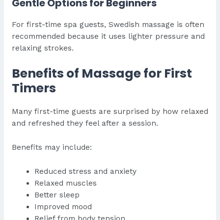
Gentle Options for Beginners
For first-time spa guests, Swedish massage is often
recommended because it uses lighter pressure and
relaxing strokes.
Benefits of Massage for First
Timers
Many first-time guests are surprised by how relaxed
and refreshed they feel after a session.
Benefits may include:
Reduced stress and anxiety
Relaxed muscles
Better sleep
Improved mood
Relief from body tension