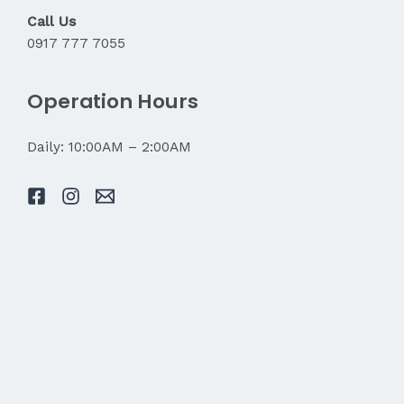
Call Us
0917 777 7055
Operation Hours
Daily: 10:00AM – 2:00AM