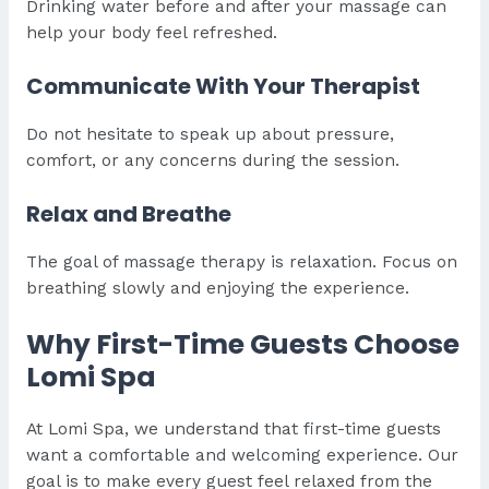
Drinking water before and after your massage can
help your body feel refreshed.
Communicate With Your Therapist
Do not hesitate to speak up about pressure,
comfort, or any concerns during the session.
Relax and Breathe
The goal of massage therapy is relaxation. Focus on
breathing slowly and enjoying the experience.
Why First-Time Guests Choose
Lomi Spa
At Lomi Spa, we understand that first-time guests
want a comfortable and welcoming experience. Our
goal is to make every guest feel relaxed from the