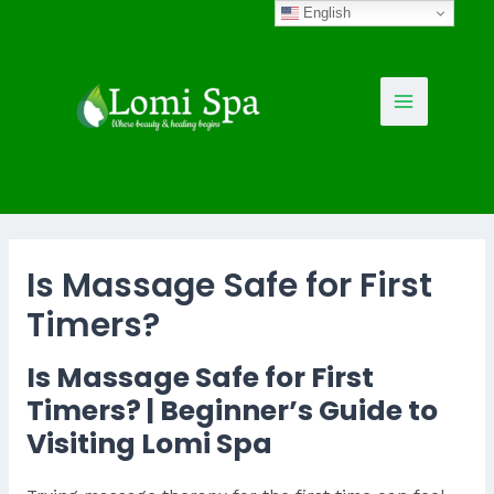
Skip
English
to
content
Main
Menu
Is Massage Safe for First
Timers?
Is Massage Safe for First
Timers? | Beginner’s Guide to
Visiting Lomi Spa