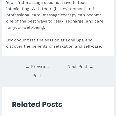
Your first massage does not have to feel
intimidating. With the right environment and
professional care, massage therapy can become
one of the best ways to relax, recharge, and care
for your well-being.
Book
your first spa session at Lomi Spa and
discover the benefits of relaxation and self-care.
Post
←
Previous
Next Post
→
navigation
Post
Related Posts