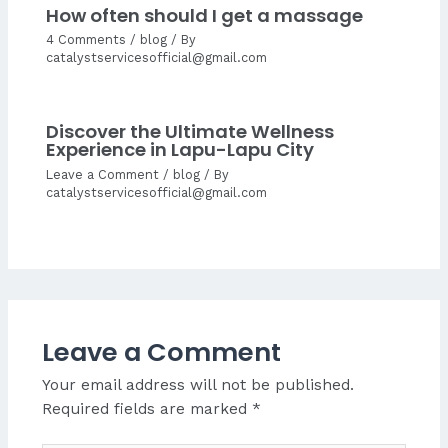
How often should I get a massage
4 Comments
/
blog
/ By
catalystservicesofficial@gmail.com
Discover the Ultimate Wellness
Experience in Lapu-Lapu City
Leave a Comment
/
blog
/ By
catalystservicesofficial@gmail.com
Leave a Comment
Your email address will not be published.
Required fields are marked
*