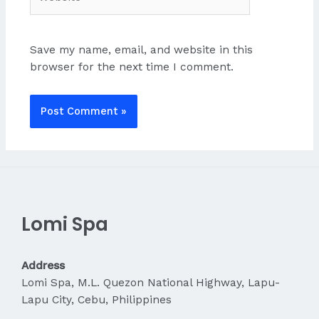
Save my name, email, and website in this
browser for the next time I comment.
Lomi Spa
Address
Lomi Spa, M.L. Quezon National Highway, Lapu-
Lapu City, Cebu, Philippines