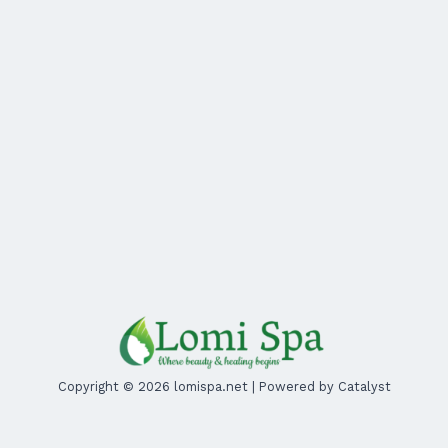
Copyright © 2026 lomispa.net | Powered by Catalyst