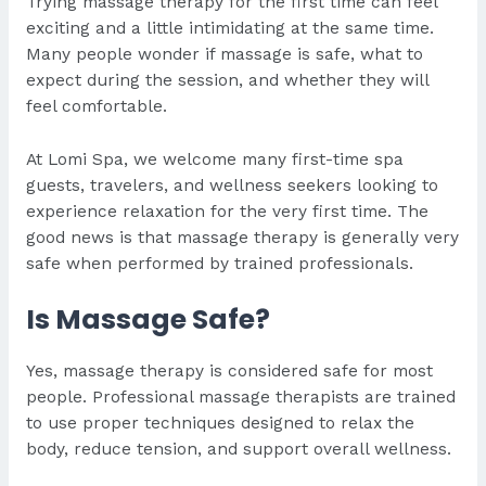
Trying massage therapy for the first time can feel
exciting and a little intimidating at the same time.
Many people wonder if massage is safe, what to
expect during the session, and whether they will
feel comfortable.
At Lomi Spa, we welcome many first-time spa
guests, travelers, and wellness seekers looking to
experience relaxation for the very first time. The
good news is that massage therapy is generally very
safe when performed by trained professionals.
Is Massage Safe?
Yes, massage therapy is considered safe for most
people. Professional massage therapists are trained
to use proper techniques designed to relax the
body, reduce tension, and support overall wellness.