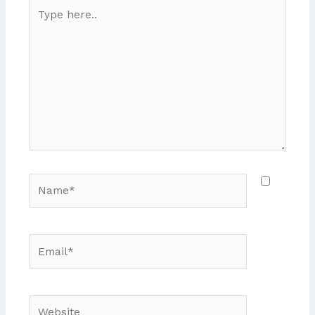
Type
here..
Name*
Email*
Website