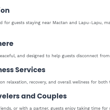
ion
ed for guests staying near Mactan and Lapu-Lapu, maki
here
aceful, and designed to help guests disconnect from s
ness Services
 relaxation, recovery, and overall wellness for both t
avelers and Couples
iends, or with a partner, guests enjoy taking time for 