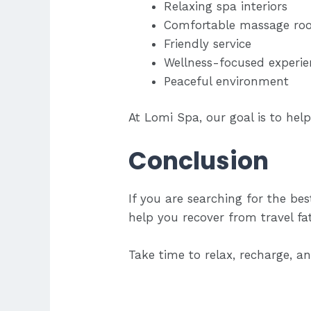
Relaxing spa interiors
Comfortable massage ro
Friendly service
Wellness-focused experie
Peaceful environment
At Lomi Spa, our goal is to help
Conclusion
If you are searching for the be
help you recover from travel fa
Take time to relax, recharge, 