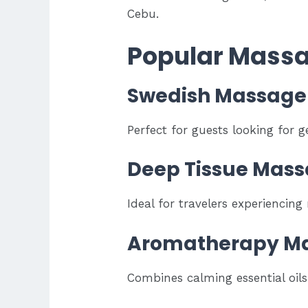
Cebu.
Popular Massa
Swedish Massage
Perfect for guests looking for ge
Deep Tissue Mas
Ideal for travelers experiencing
Aromatherapy M
Combines calming essential oil