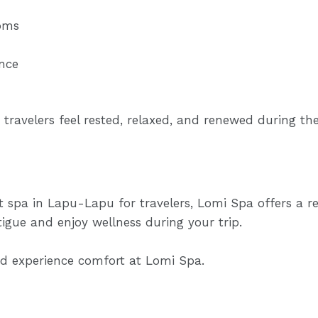
oms
nce
 travelers feel rested, relaxed, and renewed during thei
st spa in Lapu-Lapu for travelers, Lomi Spa offers a r
tigue and enjoy wellness during your trip.
and experience comfort at
Lomi Spa.