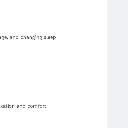
gage, and changing sleep
axation and comfort.