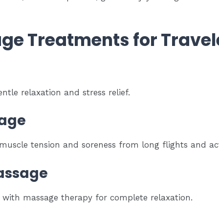
ge Treatments for Travel
ntle relaxation and stress relief.
sage
 muscle tension and soreness from long flights and acti
assage
s with massage therapy for complete relaxation.