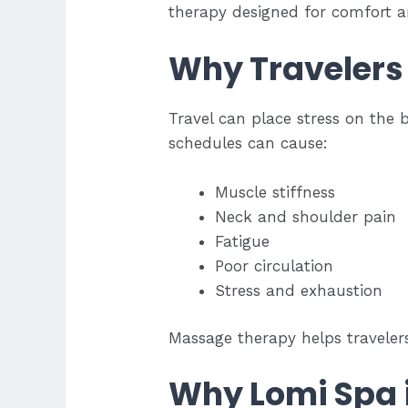
therapy designed for comfort a
Why Travelers
Travel can place stress on the 
schedules can cause:
Muscle stiffness
Neck and shoulder pain
Fatigue
Poor circulation
Stress and exhaustion
Massage therapy helps traveler
Why Lomi Spa i