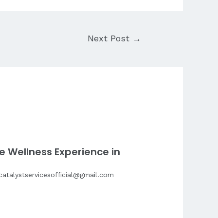
Next Post
→
e Wellness Experience in
catalystservicesofficial@gmail.com