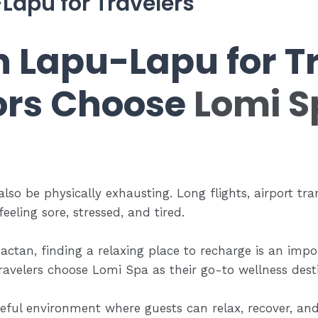
Lapu for Travelers
n Lapu-Lapu for Tr
ors Choose
Lomi S
 also be physically exhausting. Long flights, airport tra
eeling sore, stressed, and tired.
actan, finding a relaxing place to recharge is an impor
ravelers choose Lomi Spa as their go-to wellness des
eful environment where guests can relax, recover, an