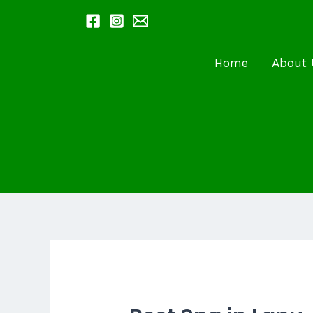
Skip
to
content
Home
About 