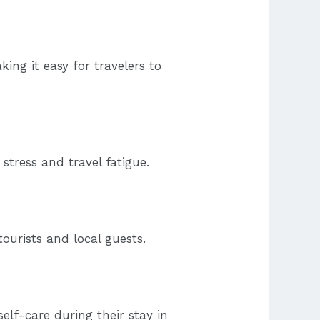
ng it easy for travelers to
tress and travel fatigue.
ourists and local guests.
self-care during their stay in