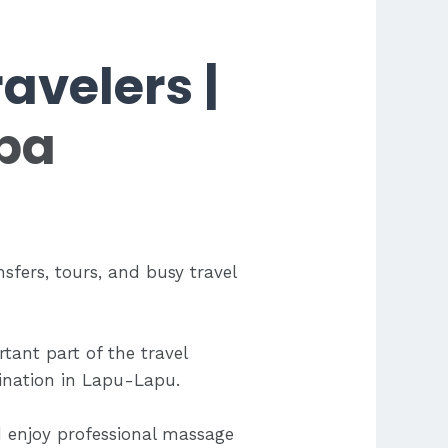
avelers |
pa
nsfers, tours, and busy travel
tant part of the travel
tination in Lapu-Lapu.
d enjoy professional massage