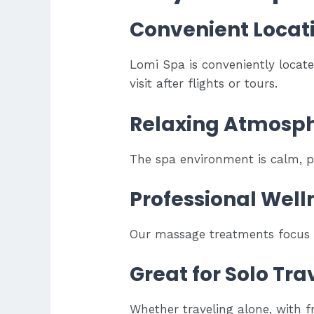
Convenient Locat
Lomi Spa is conveniently locat
visit after flights or tours.
Relaxing Atmosp
The spa environment is calm, pe
Professional Well
Our massage treatments focus on
Great for Solo Tr
Whether traveling alone, with fr