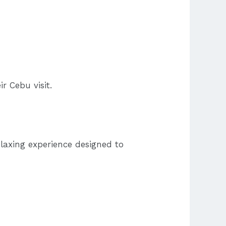
r Cebu visit.
elaxing experience designed to