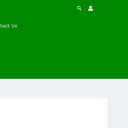
Search
tact Us