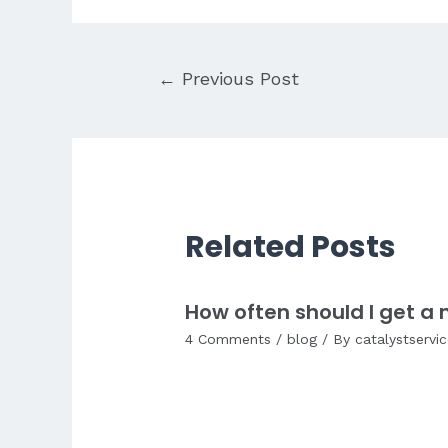
Post
←
Previous Post
navigation
Related Posts
How often should I get 
4 Comments
/
blog
/ By
catalystservi