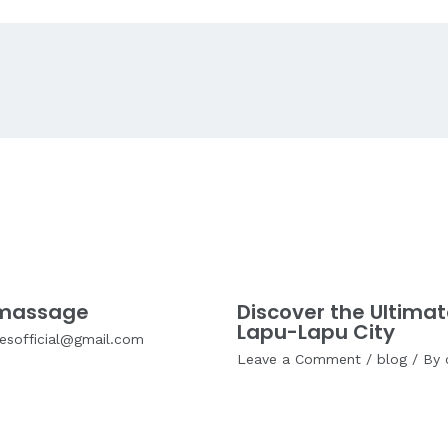
a massage
Discover the Ultimat
Lapu-Lapu City
cesofficial@gmail.com
Leave a Comment
/
blog
/ By