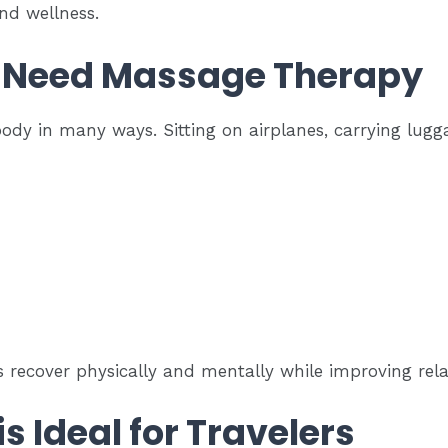
nd wellness.
 Need Massage Therapy
body in many ways. Sitting on airplanes, carrying lug
s recover physically and mentally while improving rel
s Ideal for Travelers