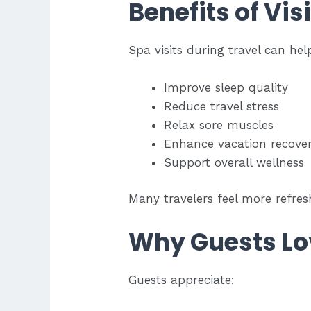
Benefits of Vis
Spa visits during travel can hel
Improve sleep quality
Reduce travel stress
Relax sore muscles
Enhance vacation recove
Support overall wellness
Many travelers feel more refre
Why Guests Lo
Guests appreciate: