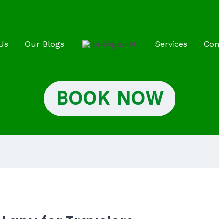
Us
Our Blogs
Services
Con
BOOK NOW