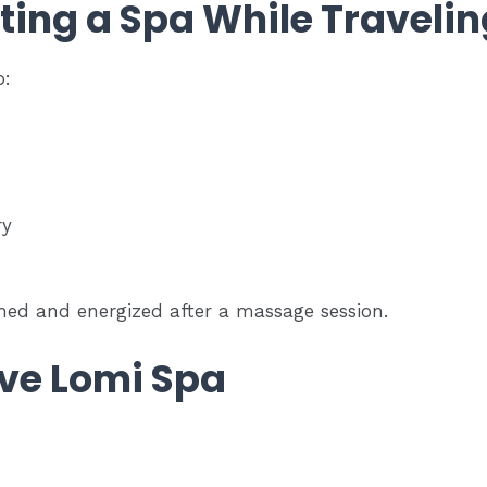
iting a Spa While Traveli
p:
ry
shed and energized after a massage session.
ve Lomi Spa