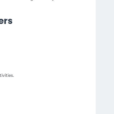
ers
vities.