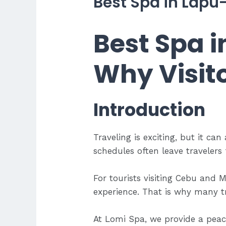
Best Spa in Lapu-
Best Spa i
Why Visit
Introduction
Traveling is exciting, but it can
schedules often leave travelers f
For tourists visiting Cebu and M
experience. That is why many t
At Lomi Spa, we provide a peac