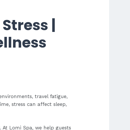
Stress |
llness
vironments, travel fatigue,
me, stress can affect sleep,
. At Lomi Spa, we help guests