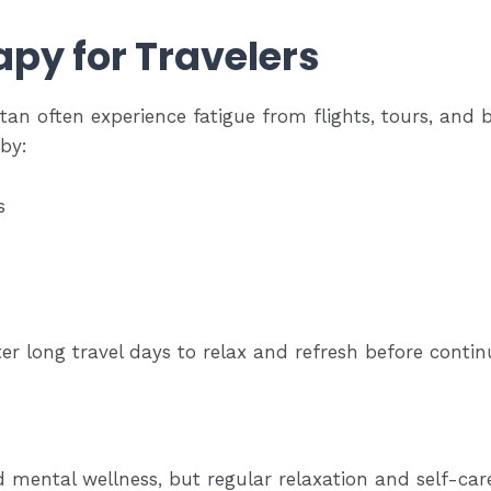
py for Travelers
tan often experience fatigue from flights, tours, and b
 by:
s
ter long travel days to relax and refresh before contin
d mental wellness, but regular relaxation and self-car