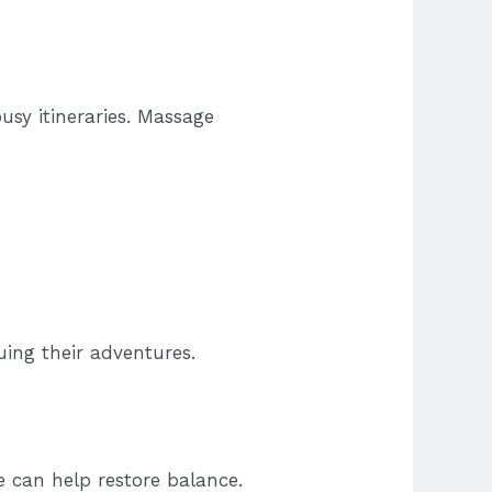
usy itineraries. Massage
uing their adventures.
e can help restore balance.