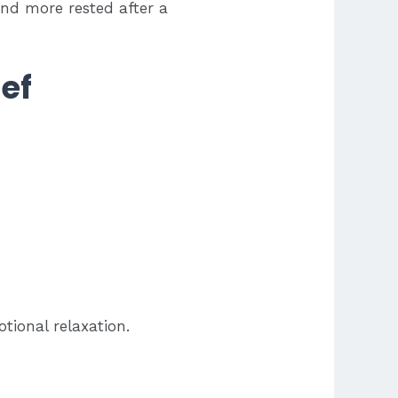
and more rested after a
ef
tional relaxation.