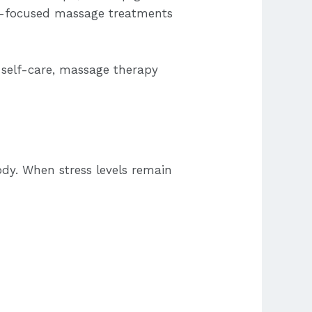
ss-focused massage treatments
r self-care, massage therapy
ody. When stress levels remain