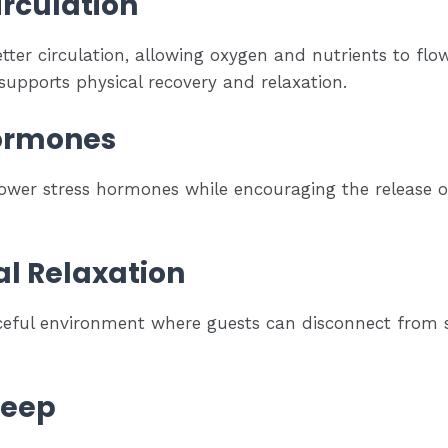
rculation
ter circulation, allowing oxygen and nutrients to flo
supports physical recovery and relaxation.
Hormones
ower stress hormones while encouraging the release 
l Relaxation
eful environment where guests can disconnect from s
leep