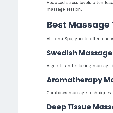
Reduced stress levels often lea
massage session.
Best Massage T
At Lomi Spa, guests often choos
Swedish Massage
A gentle and relaxing massage i
Aromatherapy M
Combines massage techniques wi
Deep Tissue Mas