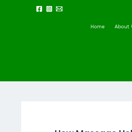
Skip
to
content
Home
About 