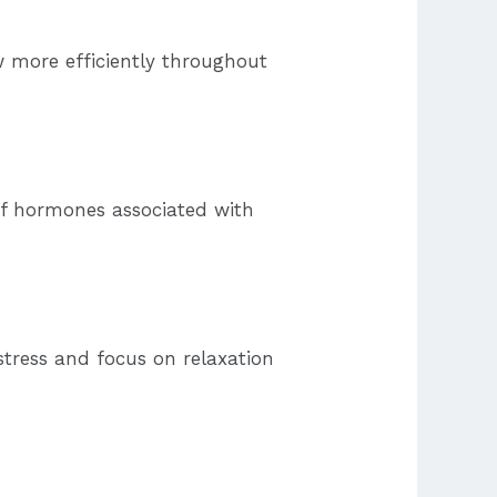
w more efficiently throughout
of hormones associated with
tress and focus on relaxation