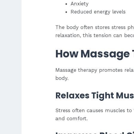
Anxiety
Reduced energy levels
The body often stores stress ph
relaxation, this tension can be
How Massage T
Massage therapy promotes relax
body.
Relaxes Tight Mus
Stress often causes muscles to 
and comfort.