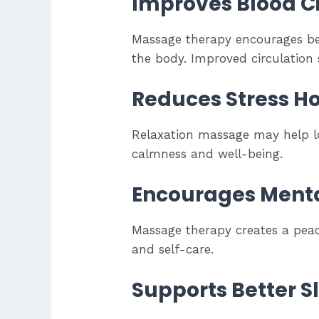
Improves Blood Ci
Massage therapy encourages bet
the body. Improved circulation 
Reduces Stress 
Relaxation massage may help l
calmness and well-being.
Encourages Menta
Massage therapy creates a peac
and self-care.
Supports Better S