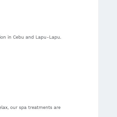
tion in Cebu and Lapu-Lapu.
elax, our spa treatments are