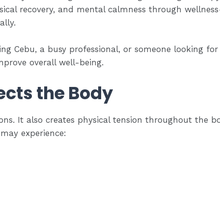
ysical recovery, and mental calmness through wellne
lly.
ting Cebu, a busy professional, or someone looking fo
prove overall well-being.
ects the Body
ns. It also creates physical tension throughout the b
 may experience: