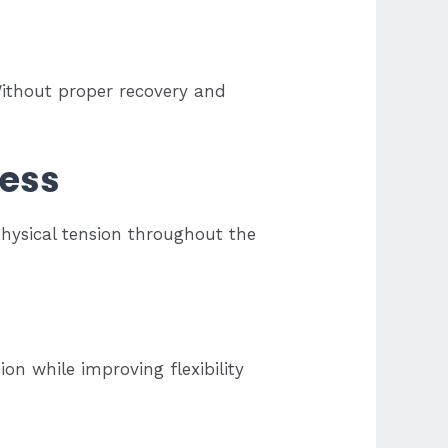
 Without proper recovery and
ress
hysical tension throughout the
on while improving flexibility