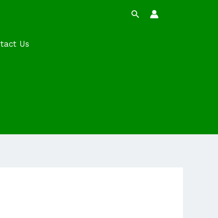
Search
tact Us