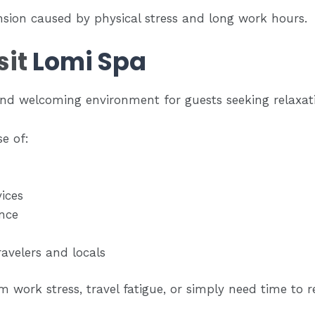
nsion caused by physical stress and long work hours.
sit
Lomi Spa
and welcoming environment for guests seeking relaxa
e of:
ices
nce
ravelers and locals
 work stress, travel fatigue, or simply need time to r