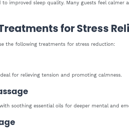
d to improved sleep quality. Many guests feel calmer 
reatments for Stress Reli
e the following treatments for stress reduction:
deal for relieving tension and promoting calmness.
assage
th soothing essential oils for deeper mental and emo
sage