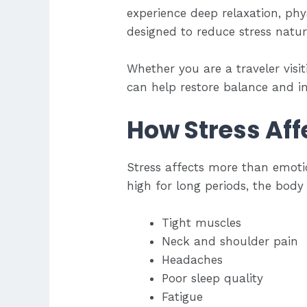
experience deep relaxation, ph
designed to reduce stress natura
Whether you are a traveler visi
can help restore balance and im
How Stress Aff
Stress affects more than emotio
high for long periods, the body
Tight muscles
Neck and shoulder pain
Headaches
Poor sleep quality
Fatigue