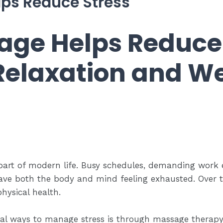
ps Reduce Stress
ge Helps Reduce 
Relaxation and We
t of modern life. Busy schedules, demanding work en
leave both the body and mind feeling exhausted. Over ti
hysical health.
ral ways to manage stress is through massage therapy