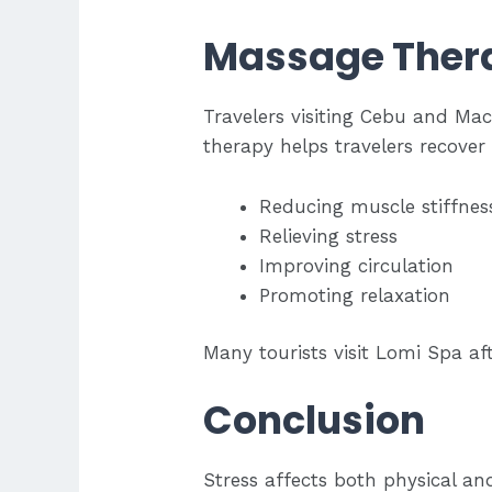
Massage Thera
Travelers visiting Cebu and Mac
therapy helps travelers recover
Reducing muscle stiffnes
Relieving stress
Improving circulation
Promoting relaxation
Many tourists visit Lomi Spa af
Conclusion
Stress affects both physical an