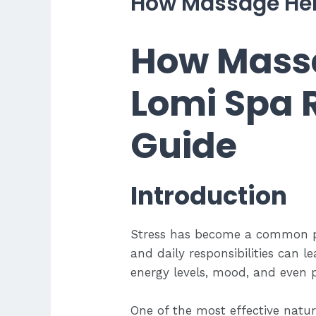
How Massage Hel
How Massa
Lomi Spa 
Guide
Introduction
Stress has become a common par
and daily responsibilities can 
energy levels, mood, and even p
One of the most effective natu