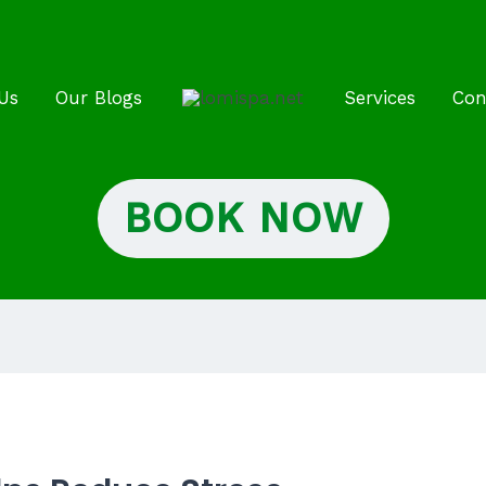
Us
Our Blogs
Services
Con
BOOK NOW