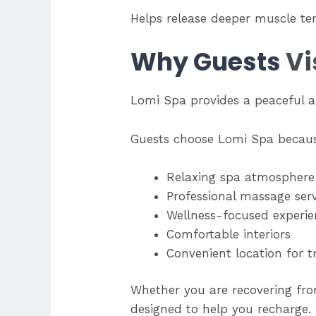
Helps release deeper muscle te
Why Guests
Vi
Lomi Spa provides a peaceful 
Guests choose Lomi Spa becaus
Relaxing spa atmosphere
Professional massage serv
Wellness-focused experie
Comfortable interiors
Convenient location for t
Whether you are recovering from
designed to help you recharge.