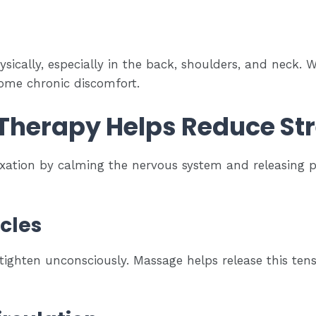
ysically, especially in the back, shoulders, and neck.
come chronic discomfort.
herapy Helps Reduce St
ation by calming the nervous system and releasing p
cles
tighten unconsciously. Massage helps release this tensi