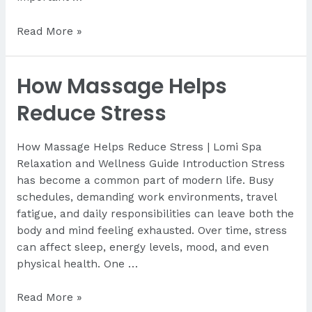
Best
Read More »
Spa
in
How Massage Helps
Lapu-
Lapu
Reduce Stress
for
Travelers
How Massage Helps Reduce Stress | Lomi Spa
Relaxation and Wellness Guide Introduction Stress
has become a common part of modern life. Busy
schedules, demanding work environments, travel
fatigue, and daily responsibilities can leave both the
body and mind feeling exhausted. Over time, stress
can affect sleep, energy levels, mood, and even
physical health. One …
How
Read More »