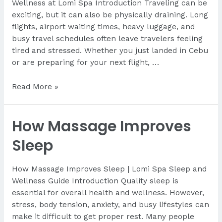
Wellness at Lomi Spa Introduction Traveling can be
exciting, but it can also be physically draining. Long
flights, airport waiting times, heavy luggage, and
busy travel schedules often leave travelers feeling
tired and stressed. Whether you just landed in Cebu
or are preparing for your next flight, …
Where
Read More »
to
Relax
How Massage Improves
Near
Mactan
Sleep
Airport
How Massage Improves Sleep | Lomi Spa Sleep and
Wellness Guide Introduction Quality sleep is
essential for overall health and wellness. However,
stress, body tension, anxiety, and busy lifestyles can
make it difficult to get proper rest. Many people