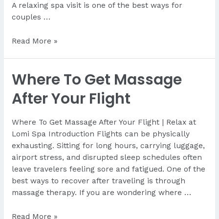
A relaxing spa visit is one of the best ways for
couples …
Best
Read More »
Couples
Spa
Where To Get Massage
in
Lapu-
After Your Flight
Lapu
Where To Get Massage After Your Flight | Relax at
Lomi Spa Introduction Flights can be physically
exhausting. Sitting for long hours, carrying luggage,
airport stress, and disrupted sleep schedules often
leave travelers feeling sore and fatigued. One of the
best ways to recover after traveling is through
massage therapy. If you are wondering where …
Where
Read More »