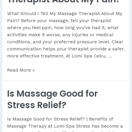
What Should I Tell My Massage Therapist About My
Pain? Before your massage, tell your therapist
where you feel pain, how long you’ve had it, what
activities make it worse, any injuries or medical
conditions, and your preferred pressure level. Clear
communication helps your therapist provide a safer,
more effective treatment. At Lomi Spa Cebu, …
What
Read More »
Should
I
Is Massage Good for
Tell
My
Stress Relief?
Therapist
About
Is Massage Good for Stress Relief? | Benefits of
My
Massage Therapy at Lomi Spa Stress has become a
Pain?