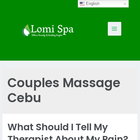
Skip
English
to
content
Main
Menu
Couples Massage
Cebu
What Should I Tell My
Therapist About My Pain?