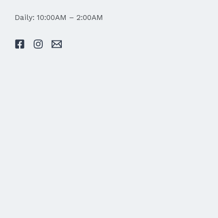
Daily: 10:00AM – 2:00AM