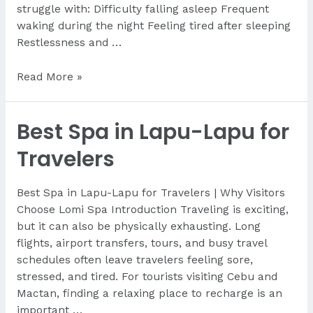
struggle with: Difficulty falling asleep Frequent
waking during the night Feeling tired after sleeping
Restlessness and …
How
Read More »
Massage
Improves
Best Spa in Lapu-Lapu for
Sleep
Travelers
Best Spa in Lapu-Lapu for Travelers | Why Visitors
Choose Lomi Spa Introduction Traveling is exciting,
but it can also be physically exhausting. Long
flights, airport transfers, tours, and busy travel
schedules often leave travelers feeling sore,
stressed, and tired. For tourists visiting Cebu and
Mactan, finding a relaxing place to recharge is an
important …