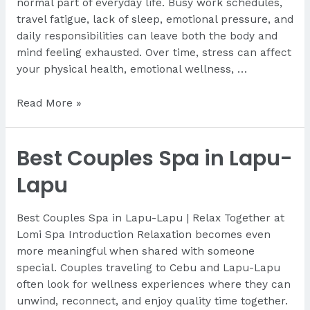
normal part of everyday life. Busy work schedules,
travel fatigue, lack of sleep, emotional pressure, and
daily responsibilities can leave both the body and
mind feeling exhausted. Over time, stress can affect
your physical health, emotional wellness, …
Is
Read More »
Massage
Good
Best Couples Spa in Lapu-
for
Stress
Lapu
Relief?
Best Couples Spa in Lapu-Lapu | Relax Together at
Lomi Spa Introduction Relaxation becomes even
more meaningful when shared with someone
special. Couples traveling to Cebu and Lapu-Lapu
often look for wellness experiences where they can
unwind, reconnect, and enjoy quality time together.