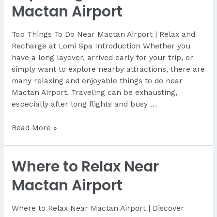
Cebu
Mactan Airport
for
Tourists
Top Things To Do Near Mactan Airport | Relax and
Recharge at Lomi Spa Introduction Whether you
have a long layover, arrived early for your trip, or
simply want to explore nearby attractions, there are
many relaxing and enjoyable things to do near
Mactan Airport. Traveling can be exhausting,
especially after long flights and busy …
Top
Read More »
Things
To
Where to Relax Near
Do
Near
Mactan Airport
Mactan
Airport
Where to Relax Near Mactan Airport | Discover