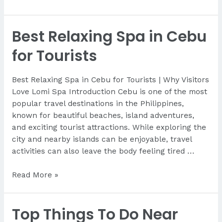
To
Get
Best Relaxing Spa in Cebu
Massage
After
for Tourists
Your
Flight
Best Relaxing Spa in Cebu for Tourists | Why Visitors
Love Lomi Spa Introduction Cebu is one of the most
popular travel destinations in the Philippines,
known for beautiful beaches, island adventures,
and exciting tourist attractions. While exploring the
city and nearby islands can be enjoyable, travel
activities can also leave the body feeling tired …
Best
Read More »
Relaxing
Spa
Top Things To Do Near
in