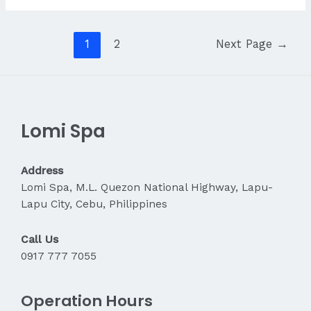
Massage
Helps
Reduce
Posts
1
2
Next Page
→
Stress
navigation
Lomi Spa
Address
Lomi Spa, M.L. Quezon National Highway, Lapu-
Lapu City, Cebu, Philippines
Call Us
0917 777 7055
Operation Hours