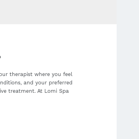
?
our therapist where you feel
onditions, and your preferred
tive treatment. At Lomi Spa