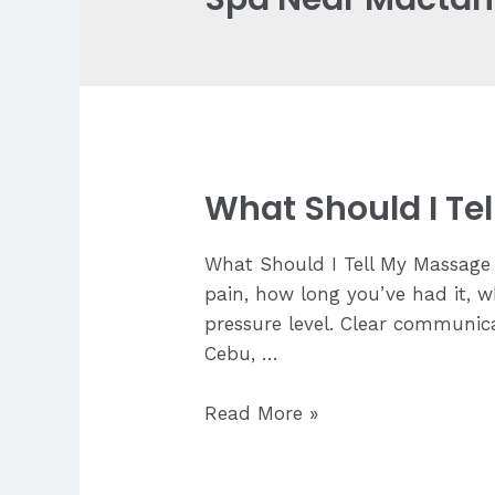
What Should I Te
What Should I Tell My Massage 
pain, how long you’ve had it, w
pressure level. Clear communica
Cebu, …
What
Read More »
Should
I