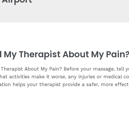
ll My Therapist About My Pain
Therapist About My Pain? Before your massage, tell y
hat activities make it worse, any injuries or medical c
tion helps your therapist provide a safer, more effec