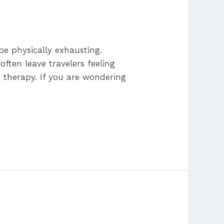
be physically exhausting.
often leave travelers feeling
e therapy. If you are wondering