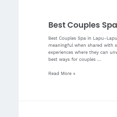
Relief?
Best Couples Spa
Best Couples Spa in Lapu-Lapu
meaningful when shared with s
experiences where they can unwi
best ways for couples …
Best
Read More »
Couples
Spa
in
Lapu-
Lapu