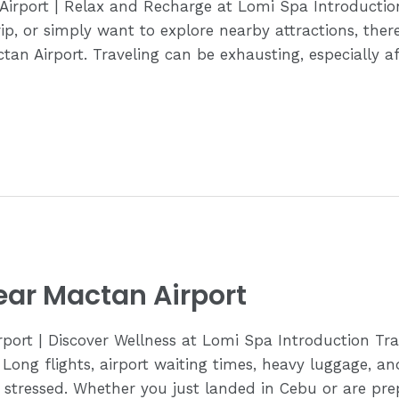
Airport | Relax and Recharge at Lomi Spa Introducti
trip, or simply want to explore nearby attractions, th
tan Airport. Traveling can be exhausting, especially a
ear Mactan Airport
ort | Discover Wellness at Lomi Spa Introduction Trav
 Long flights, airport waiting times, heavy luggage, a
d stressed. Whether you just landed in Cebu or are pre