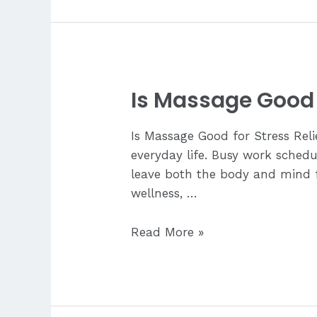
Tell
My
Therapist
About
My
Is Massage Good f
Pain?
Is Massage Good for Stress Rel
everyday life. Busy work schedul
leave both the body and mind fe
wellness, …
Is
Read More »
Massage
Good
for
Stress