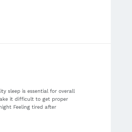
sleep is essential for overall
ke it difficult to get proper
ight Feeling tired after