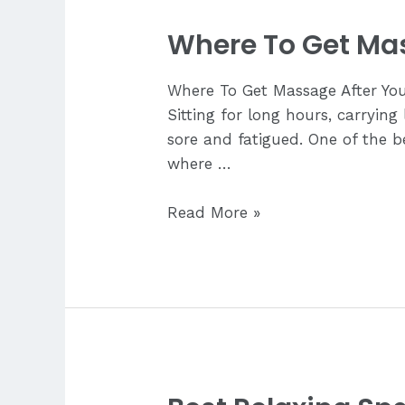
Where To Get Mas
Where To Get Massage After Your
Sitting for long hours, carrying
sore and fatigued. One of the b
where …
Where
Read More »
To
Get
Massage
After
Your
Flight