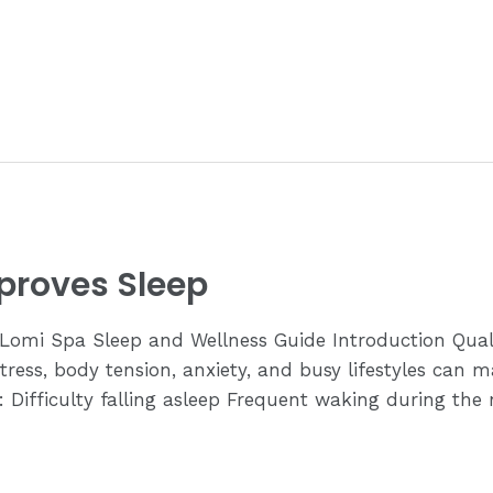
roves Sleep
mi Spa Sleep and Wellness Guide Introduction Quality 
ress, body tension, anxiety, and busy lifestyles can ma
 Difficulty falling asleep Frequent waking during the n