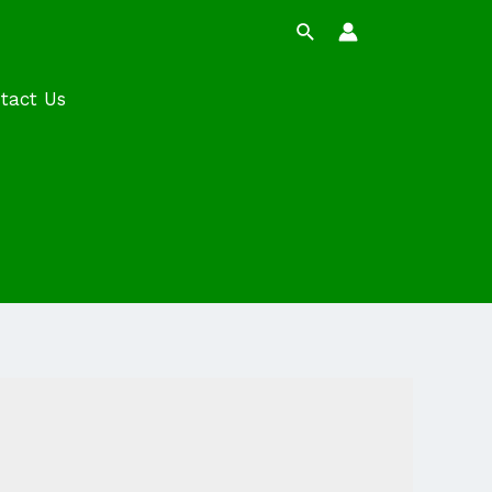
Search
tact Us