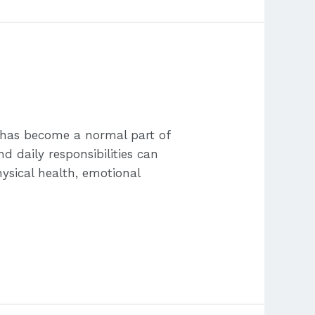
s has become a normal part of
nd daily responsibilities can
ysical health, emotional