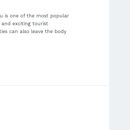
bu is one of the most popular
 and exciting tourist
ities can also leave the body