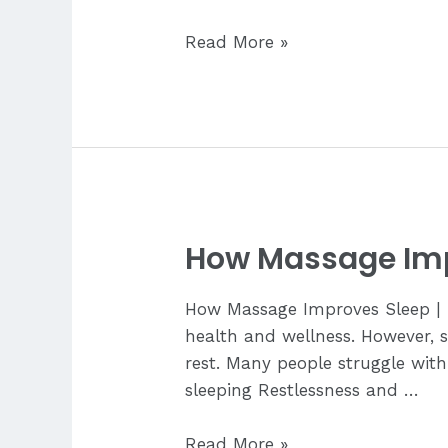
Where
Read More »
to
Relax
Near
Mactan
Airport
How Massage Imp
How Massage Improves Sleep | Lo
health and wellness. However, st
rest. Many people struggle with:
sleeping Restlessness and …
How
Read More »