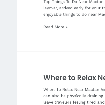
Top Things To Do Near Mactan 
layover, arrived early for your 
enjoyable things to do near Mac
Top
Read More »
Things
To
Do
Near
Mactan
Airport
Where to Relax N
Where to Relax Near Mactan Airp
can also be physically draining.
leave travelers feeling tired an