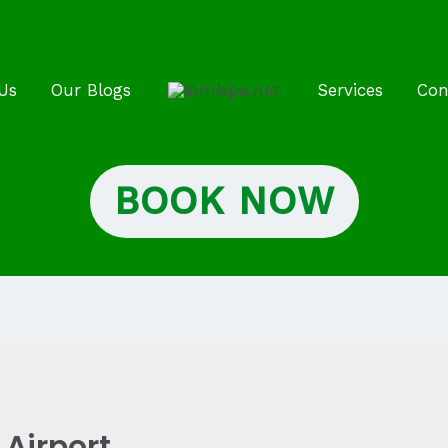
Us
Our Blogs
Services
Con
BOOK NOW
Airport