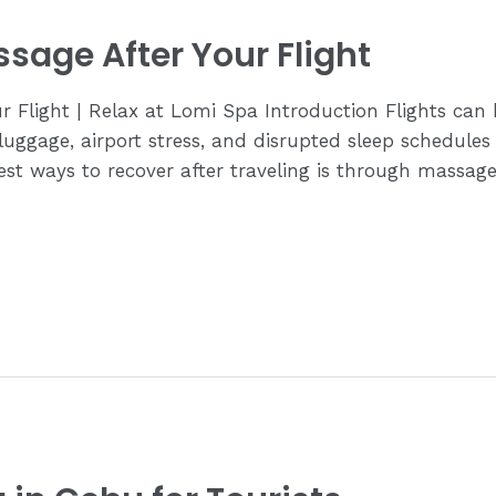
sage After Your Flight
 Flight | Relax at Lomi Spa Introduction Flights can 
 luggage, airport stress, and disrupted sleep schedules 
est ways to recover after traveling is through massag