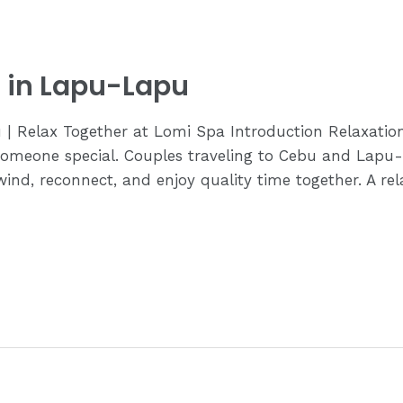
 in Lapu-Lapu
 | Relax Together at Lomi Spa Introduction Relaxati
omeone special. Couples traveling to Cebu and Lapu-
nd, reconnect, and enjoy quality time together. A relax