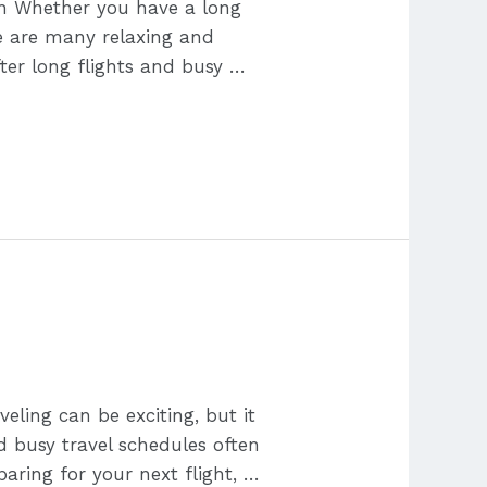
on Whether you have a long
ere are many relaxing and
fter long flights and busy …
eling can be exciting, but it
nd busy travel schedules often
paring for your next flight, …