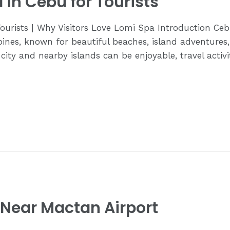
 in Cebu for Tourists
Tourists | Why Visitors Love Lomi Spa Introduction Ce
ppines, known for beautiful beaches, island adventures,
 city and nearby islands can be enjoyable, travel activ
 Near Mactan Airport