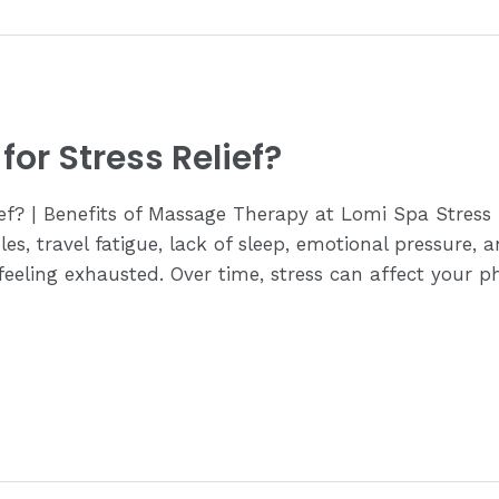
or Stress Relief?
ief? | Benefits of Massage Therapy at Lomi Spa Stres
es, travel fatigue, lack of sleep, emotional pressure, a
eling exhausted. Over time, stress can affect your ph