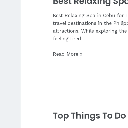
Best Relaxing Spa
Best Relaxing Spa in Cebu for 
travel destinations in the Phili
attractions. While exploring the
feeling tired …
Best
Read More »
Relaxing
Spa
in
Cebu
for
Tourists
Top Things To Do