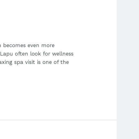
on becomes even more
Lapu often look for wellness
ing spa visit is one of the